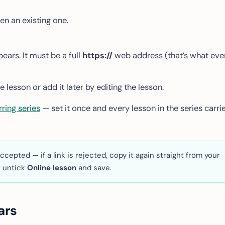
en an existing one.
ears. It must be a full
https://
web address (that’s what eve
 lesson or add it later by editing the lesson.
rring series
— set it once and every lesson in the series carri
ccepted — if a link is rejected, copy it again straight from your
t untick
Online lesson
and save.
ars