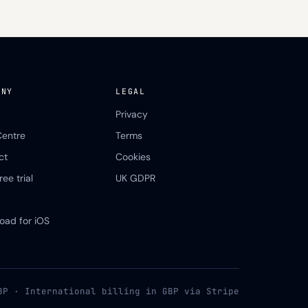
ANY
LEGAL
Privacy
Centre
Terms
ct
Cookies
ree trial
UK GDPR
oad for iOS
BP · International billing in GBP via Stripe