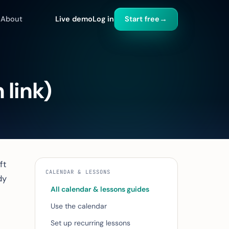
About
Live demo
Log in
Start free
→
 link)
ft
CALENDAR & LESSONS
dy
All calendar & lessons guides
Use the calendar
Set up recurring lessons