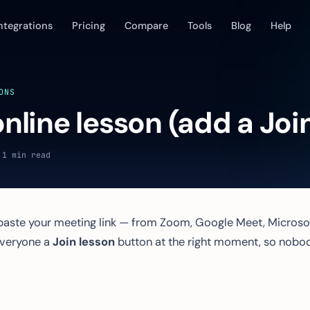
ntegrations
Pricing
Compare
Tools
Blog
Help
ONS
nline lesson (add a Join
 1 min read
aste your meeting link — from Zoom, Google Meet, Microso
everyone a
Join lesson
button at the right moment, so nobo