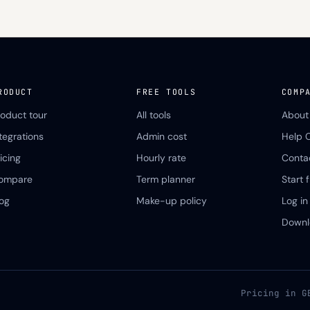
RODUCT
FREE TOOLS
COMP
roduct tour
All tools
About
ntegrations
Admin cost
Help 
icing
Hourly rate
Conta
ompare
Term planner
Start f
log
Make-up policy
Log in
Downl
Pricing in G