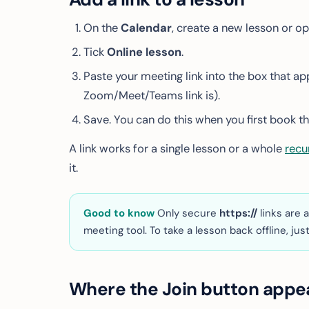
On the
Calendar
, create a new lesson or op
Tick
Online lesson
.
Paste your meeting link into the box that app
Zoom/Meet/Teams link is).
Save. You can do this when you first book the
A link works for a single lesson or a whole
recu
it.
Good to know
Only secure
https://
links are a
meeting tool. To take a lesson back offline, jus
Where the Join button appe