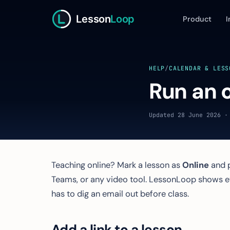
Lesson
Loop
Product
I
HELP
/
CALENDAR & LESS
Run an o
Updated 28 June 2026 ·
Teaching online? Mark a lesson as
Online
and p
Teams, or any video tool. LessonLoop shows 
has to dig an email out before class.
Add a link to a lesson