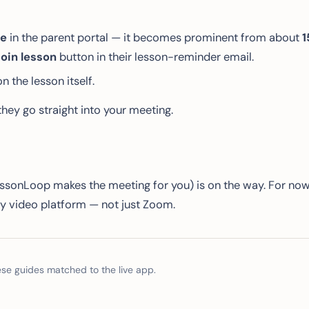
le
in the parent portal — it becomes prominent from about
1
oin lesson
button in their lesson-reminder email.
on the lesson itself.
hey go straight into your meeting.
sonLoop makes the meeting for you) is on the way. For no
ry video platform — not just Zoom.
e guides matched to the live app.