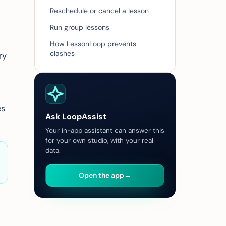
Reschedule or cancel a lesson
Run group lessons
How LessonLoop prevents
clashes
ry
es
Ask LoopAssist
Your in-app assistant can answer this
for your own studio, with your real
data.
Open the app
→