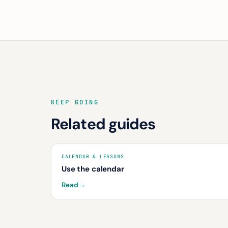
KEEP GOING
Related guides
CALENDAR & LESSONS
Use the calendar
Read
→