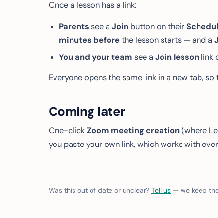
Once a lesson has a link:
Parents
see a
Join
button on their
Schedu
minutes before
the lesson starts — and a
J
You and your team
see a
Join lesson
link 
Everyone opens the same link in a new tab, so t
Coming later
One-click
Zoom meeting creation
(where Les
you paste your own link, which works with eve
Was this out of date or unclear?
Tell us
— we keep thes