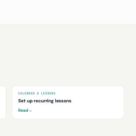
CALENDAR & LESSONS
Set up recurring lessons
Read
→