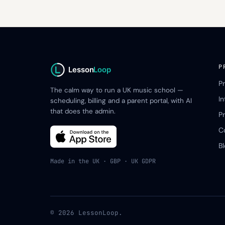
P
Lesson
Loop
P
The calm way to run a UK music school —
I
scheduling, billing and a parent portal, with AI
that does the admin.
Pr
C
B
Made in the UK · GBP · UK GDPR
© 2026 LessonLoop.