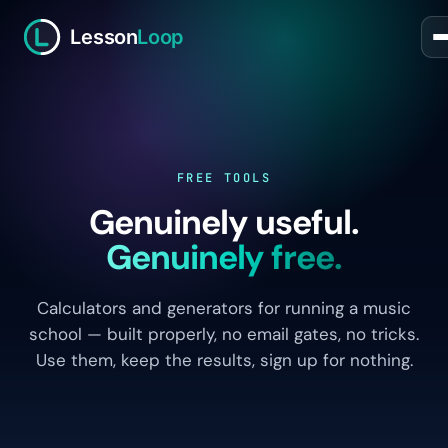
Lesson
Loop
FREE TOOLS
Genuinely useful.
Genuinely free.
Calculators and generators for running a music
school — built properly, no email gates, no tricks.
Use them, keep the results, sign up for nothing.