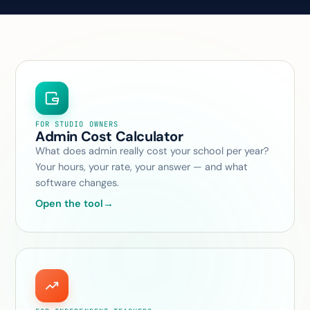
FOR STUDIO OWNERS
Admin Cost Calculator
What does admin really cost your school per year?
Your hours, your rate, your answer — and what
software changes.
Open the tool
→