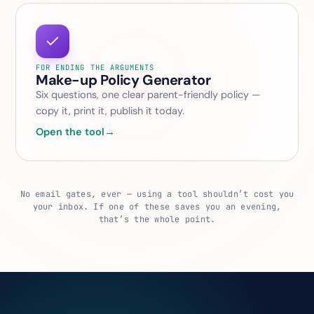
FOR ENDING THE ARGUMENTS
Make-up Policy Generator
Six questions, one clear parent-friendly policy —
copy it, print it, publish it today.
Open the tool
→
No email gates, ever — using a tool shouldn’t cost you
your inbox. If one of these saves you an evening,
that’s the whole point.