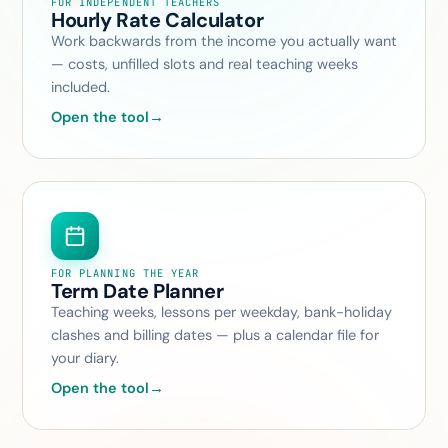
FOR INDEPENDENT TEACHERS
Hourly Rate Calculator
Work backwards from the income you actually want
— costs, unfilled slots and real teaching weeks
included.
Open the tool
→
FOR PLANNING THE YEAR
Term Date Planner
Teaching weeks, lessons per weekday, bank-holiday
clashes and billing dates — plus a calendar file for
your diary.
Open the tool
→