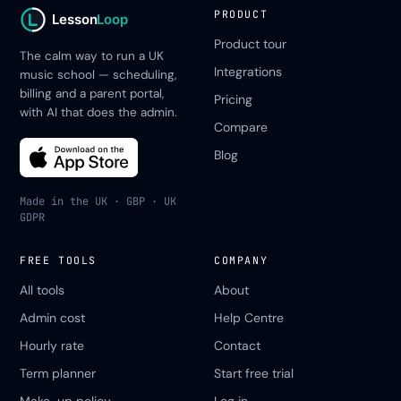
PRODUCT
Lesson
Loop
Product tour
The calm way to run a UK
Integrations
music school — scheduling,
billing and a parent portal,
Pricing
with AI that does the admin.
Compare
Blog
Made in the UK · GBP · UK
GDPR
FREE TOOLS
COMPANY
All tools
About
Admin cost
Help Centre
Hourly rate
Contact
Term planner
Start free trial