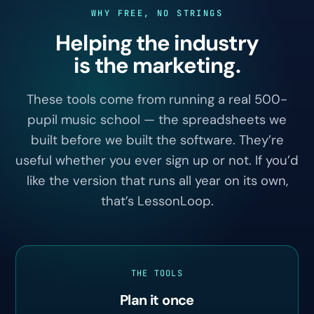
WHY FREE, NO STRINGS
Helping the industry
is the marketing.
These tools come from running a real 500-
pupil music school — the spreadsheets we
built before we built the software. They’re
useful whether you ever sign up or not. If you’d
like the version that runs all year on its own,
that’s LessonLoop.
THE TOOLS
Plan it once