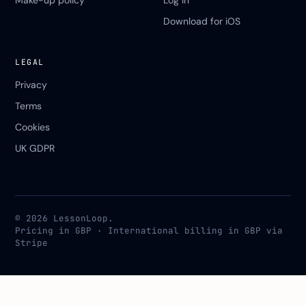
Make-up policy
Log in
Download for iOS
LEGAL
Privacy
Terms
Cookies
UK GDPR
© 2026 LessonLoop.
Pricing in GBP · International billing in GBP via
Stripe