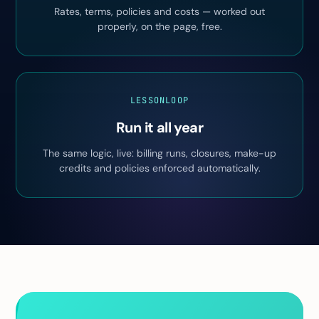
Rates, terms, policies and costs — worked out
properly, on the page, free.
LESSONLOOP
Run it all year
The same logic, live: billing runs, closures, make-up
credits and policies enforced automatically.