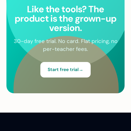
Like the tools? The
product is the grown-up
version.
30-day free trial. No card. Flat pricing, no
per-teacher fees.
Start free trial
→