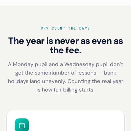
WHY COUNT THE DAYS
The year is never as even as
the fee.
A Monday pupil and a Wednesday pupil don’t
get the same number of lessons — bank
holidays land unevenly. Counting the real year
is how fair billing starts.