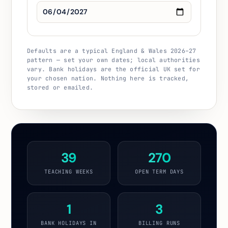
Defaults are a typical England & Wales 2026–27
pattern — set your own dates; local authorities
vary. Bank holidays are the official UK set for
your chosen nation. Nothing here is tracked,
stored or emailed.
39
270
TEACHING WEEKS
OPEN TERM DAYS
1
3
BANK HOLIDAYS IN
BILLING RUNS