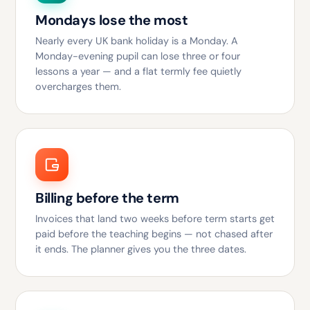
Mondays lose the most
Nearly every UK bank holiday is a Monday. A
Monday-evening pupil can lose three or four
lessons a year — and a flat termly fee quietly
overcharges them.
Billing before the term
Invoices that land two weeks before term starts get
paid before the teaching begins — not chased after
it ends. The planner gives you the three dates.