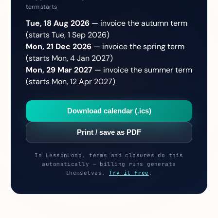
term starts
Tue, 18 Aug 2026
— invoice the autumn term
(starts Tue, 1 Sep 2026)
Mon, 21 Dec 2026
— invoice the spring term
(starts Mon, 4 Jan 2027)
Mon, 29 Mar 2027
— invoice the summer term
(starts Mon, 12 Apr 2027)
Download calendar (.ics)
Print / save as PDF
In LessonLoop, terms and closures do this
automatically — billing runs generate
themselves.
Try it free
.