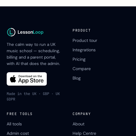
PRODUCT
Lesson
Loop
Product tour
The calm way to run a UK
Integrations
music school — scheduling,
billing and a parent portal,
Pricing
with AI that does the admin.
Compare
Blog
Made in the UK · GBP · UK
GDPR
FREE TOOLS
COMPANY
All tools
About
Admin cost
Help Centre