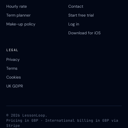
Hourly rate
Contact
Term planner
Start free trial
Make-up policy
Log in
Download for iOS
LEGAL
Privacy
Terms
Cookies
UK GDPR
© 2026 LessonLoop.
Pricing in GBP · International billing in GBP via
Stripe