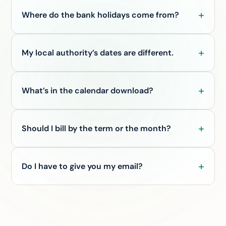
Where do the bank holidays come from?
My local authority’s dates are different.
What’s in the calendar download?
Should I bill by the term or the month?
Do I have to give you my email?