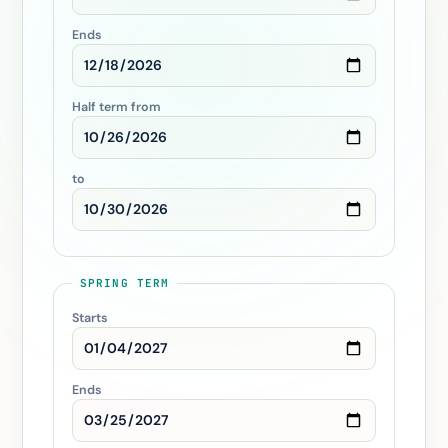
Ends
Half term from
to
SPRING TERM
Starts
Ends