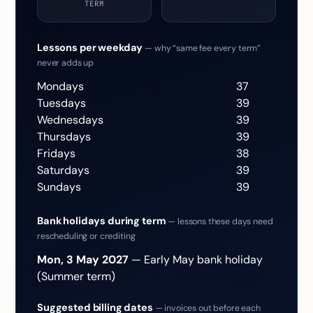
TERM
Lessons per weekday
— why “same fee every term”
never adds up
Mondays
37
Tuesdays
39
Wednesdays
39
Thursdays
39
Fridays
38
Saturdays
39
Sundays
39
Bank holidays during term
— lessons these days need
rescheduling or crediting
Mon, 3 May 2027
— Early May bank holiday
(Summer term)
Suggested billing dates
— invoices out before each