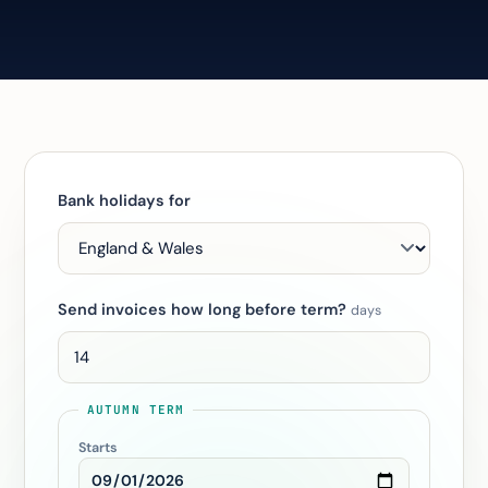
Bank holidays for
Send invoices how long before term?
days
AUTUMN TERM
Starts