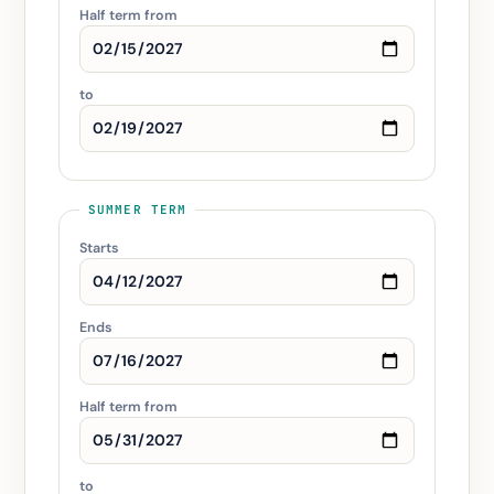
Half term from
to
SUMMER TERM
Starts
Ends
Half term from
to