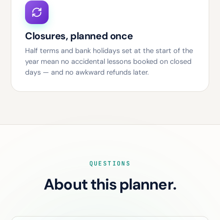
Closures, planned once
Half terms and bank holidays set at the start of the
year mean no accidental lessons booked on closed
days — and no awkward refunds later.
QUESTIONS
About this planner.