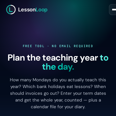
Lesson
Loop
FREE TOOL · NO EMAIL REQUIRED
Plan the teaching year
to
the day.
How many Mondays do you actually teach this
year? Which bank holidays eat lessons? When
should invoices go out? Enter your term dates
and get the whole year, counted — plus a
calendar file for your diary.