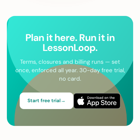
Plan it here. Run it in
LessonLoop.
Terms, closures and billing runs — set
once, enforced all year. 30-day free trial,
no card.
Start free trial
→