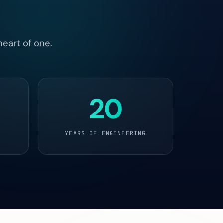
heart of one.
20
YEARS OF ENGINEERING