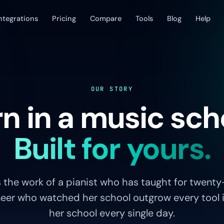
ntegrations
Pricing
Compare
Tools
Blog
Help
OUR STORY
n in a music sch
Built for yours.
 the work of a pianist who has taught for twenty
eer who watched her school outgrow every tool it 
her school every single day.