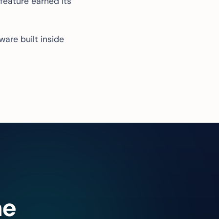
 feature earned its
ware built
inside
he