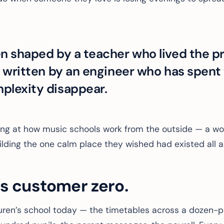
n shaped by a teacher who lived the p
e written by an engineer who has spent
plexity disappear.
ing at how music schools work from the outside — a wo
ilding the one calm place they wished had existed all a
is customer zero.
ren’s school today — the timetables across a dozen-pl