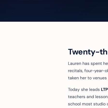
Twenty-thr
Lauren has spent her
recitals, four-year
taken her to venues 
Today she leads
LTP
teachers and lesson
school most studio 