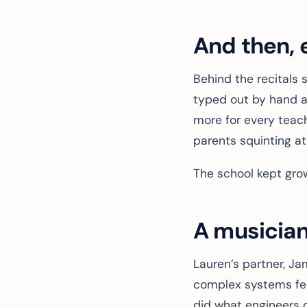
And then, 
Behind the recitals 
typed out by hand at
more for every teache
parents squinting at
The school kept grow
A musician
Lauren’s partner, J
complex systems fee
did what engineers 