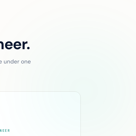
neer.
ve under one
NEER