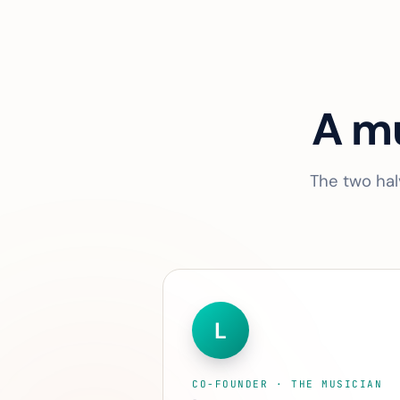
A mu
The two hal
L
CO-FOUNDER · THE MUSICIAN