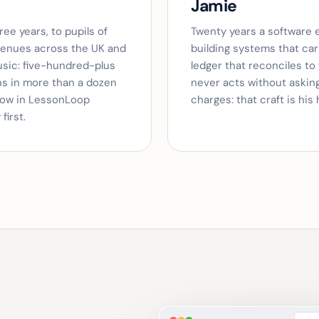
Jamie
ee years, to pupils of
Twenty years a software 
venues across the UK and
building systems that car
usic: five-hundred-plus
ledger that reconciles to
ons in more than a dozen
never acts without askin
low in LessonLoop
charges: that craft is his 
first.