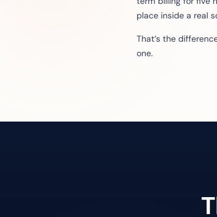
term billing for fiv
place inside a real 
That’s the differen
one.
T