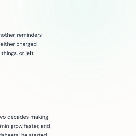
another, reminders
 either charged
things, or left
 two decades making
min grow faster, and
dsheets: he started