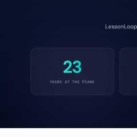
LessonLoop i
23
YEARS AT THE PIANO