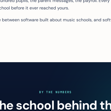
e hundred pupils, the parent messages, the payroll. Every
school before it ever reached yours.
ce between software built
about
music schools, and soft
BY THE NUMBERS
he school behind t