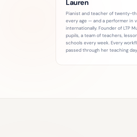
Lauren
Pianist and teacher of twenty-thr
every age — and a performer in 
internationally. Founder of LTP M
pupils, a team of teachers, less
schools every week. Every workf
passed through her teaching day 