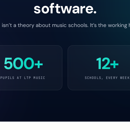
software.
sn’t a theory about music schools. It’s the working 
500+
12+
PUPILS AT LTP MUSIC
SCHOOLS, EVERY WEEK