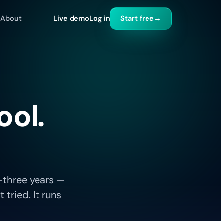
About
Live demo
Log in
Start free
→
ool.
-three years —
tried. It runs