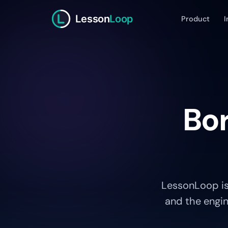
Lesson
Loop
Product
I
Bor
LessonLoop is
and the engin