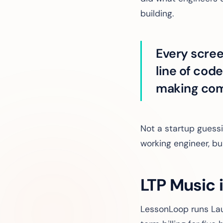
building.
Every scree
line of cod
making com
Not a startup guess
working engineer, bu
LTP Music 
LessonLoop runs Lau