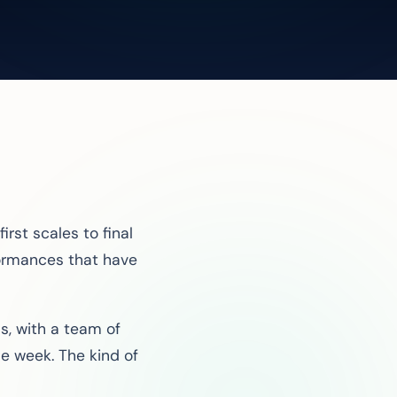
rst scales to final
formances that have
s, with a team of
e week. The kind of