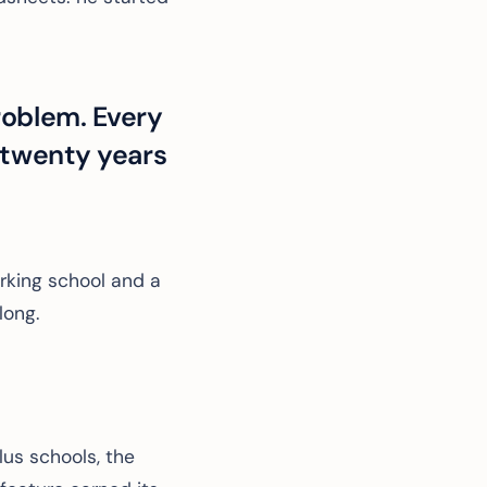
roblem. Every
 twenty years
rking school and a
long.
us schools, the