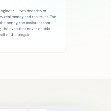
engineer — two decades of
ry real money and real trust. The
 the penny, the assistant that
g, the sync that never double-
half of the bargain.