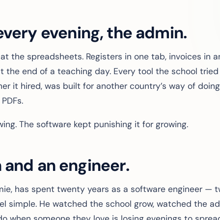
every evening, the admin.
sat the spreadsheets. Registers in one tab, invoices in 
 the end of a teaching day. Every tool the school tried
r it hired, was built for another country’s way of doing 
 PDFs.
ing. The software kept punishing it for growing.
 and an engineer.
amie, has spent twenty years as a software engineer —
l simple. He watched the school grow, watched the ad
do when someone they love is losing evenings to sprea