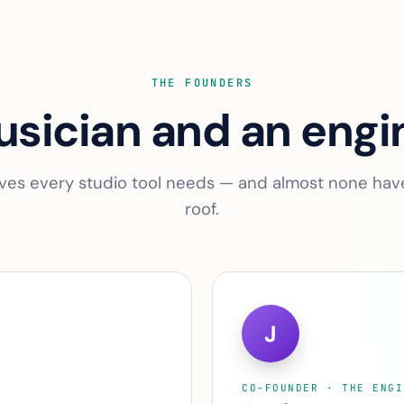
THE FOUNDERS
sician and an engi
ves every studio tool needs — and almost none ha
roof.
J
CO-FOUNDER · THE ENGI