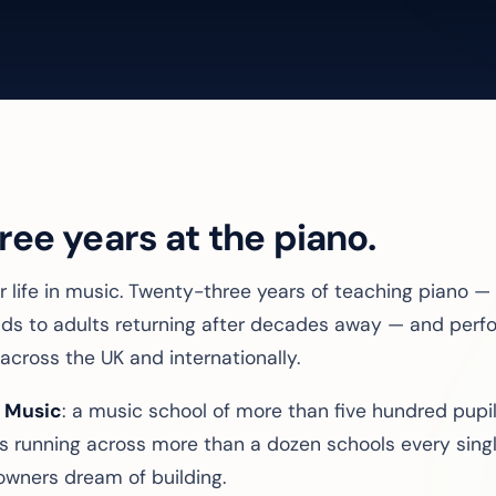
ee years at the piano.
 life in music. Twenty-three years of teaching piano — fi
-olds to adults returning after decades away — and per
across the UK and internationally.
 Music
: a music school of more than five hundred pupil
s running across more than a dozen schools every singl
owners dream of building.