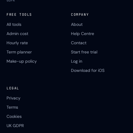
GDPR
FREE TOOLS
COMPANY
All tools
About
Admin cost
Help Centre
Hourly rate
Contact
Term planner
Start free trial
Make-up policy
Log in
Download for iOS
LEGAL
Privacy
Terms
Cookies
UK GDPR