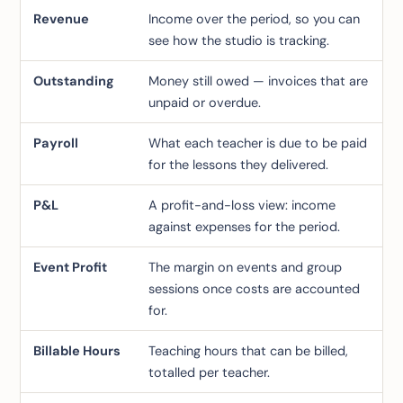
Revenue
Income over the period, so you can
see how the studio is tracking.
Outstanding
Money still owed — invoices that are
unpaid or overdue.
Payroll
What each teacher is due to be paid
for the lessons they delivered.
P&L
A profit-and-loss view: income
against expenses for the period.
Event Profit
The margin on events and group
sessions once costs are accounted
for.
Billable Hours
Teaching hours that can be billed,
totalled per teacher.