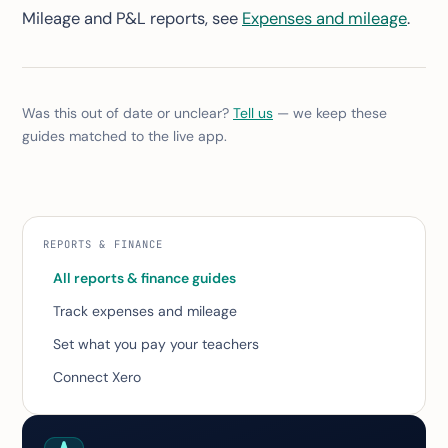
Mileage and P&L reports, see
Expenses and mileage
.
Was this out of date or unclear?
Tell us
— we keep these
guides matched to the live app.
REPORTS & FINANCE
All reports & finance guides
Track expenses and mileage
Set what you pay your teachers
Connect Xero