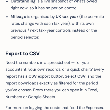
Outstanding
is a live snapshot of what’s owed
right now, so it has no period control.
Mileage
is organised by
UK tax year
(the per-mile
rates change with each tax year), with its own
previous / next tax-year controls instead of the
period selector.
Export to CSV
Need the numbers in a spreadsheet — for your
accountant, your own records, or a quick chart? Every
report has a
CSV
export button. Select
CSV
, and the
report downloads exactly as filtered for the period
you’ve chosen. From there you can open it in Excel,
Numbers or Google Sheets.
For more on logging the costs that feed the Expenses,