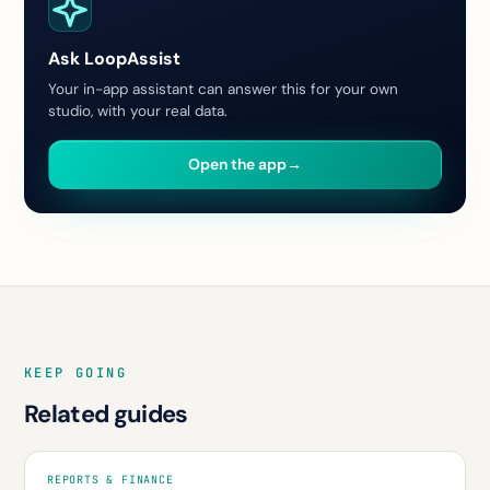
Ask LoopAssist
Your in-app assistant can answer this for your own
studio, with your real data.
Open the app
→
KEEP GOING
Related guides
REPORTS & FINANCE