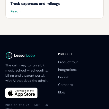
Track expenses and mileage
Read
→
PRODUCT
Lesson
Loop
Product tour
The calm way to run a UK
Integrations
music school — scheduling,
billing and a parent portal,
Pricing
with AI that does the admin.
Compare
Blog
Made in the UK · GBP · UK