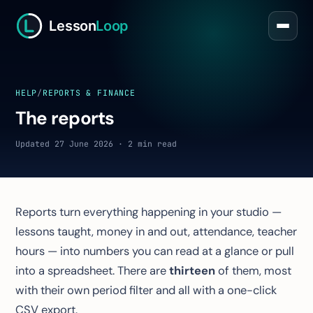
Lesson
Loop
HELP
/
REPORTS & FINANCE
The reports
Updated 27 June 2026 · 2 min read
Reports turn everything happening in your studio —
lessons taught, money in and out, attendance, teacher
hours — into numbers you can read at a glance or pull
into a spreadsheet. There are
thirteen
of them, most
with their own period filter and all with a one-click
CSV export.