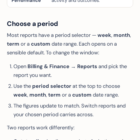
Performance
activity and outcomes.
Choose a period
Most reports have a period selector —
week
,
month
,
term
or a
custom
date range. Each opens on a
sensible default. To change the window:
Open
Billing & Finance → Reports
and pick the
report you want.
Use the
period selector
at the top to choose
week
,
month
,
term
or a
custom
date range.
The figures update to match. Switch reports and
your chosen period carries across.
Two reports work differently: