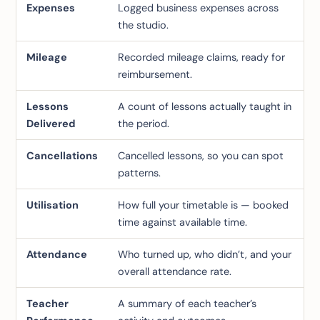
Expenses
Logged business expenses across
the studio.
Mileage
Recorded mileage claims, ready for
reimbursement.
Lessons
A count of lessons actually taught in
Delivered
the period.
Cancellations
Cancelled lessons, so you can spot
patterns.
Utilisation
How full your timetable is — booked
time against available time.
Attendance
Who turned up, who didn’t, and your
overall attendance rate.
Teacher
A summary of each teacher’s