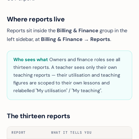
Where reports live
Reports sit inside the
Billing & Finance
group in the
left sidebar, at
Billing & Finance → Reports
.
Who sees what
Owners and finance roles see all
thirteen reports. A teacher sees only their own
teaching reports — their utilisation and teaching
figures are scoped to their own lessons and
relabelled "My utilisation" / "My teaching".
The thirteen reports
REPORT
WHAT IT TELLS YOU