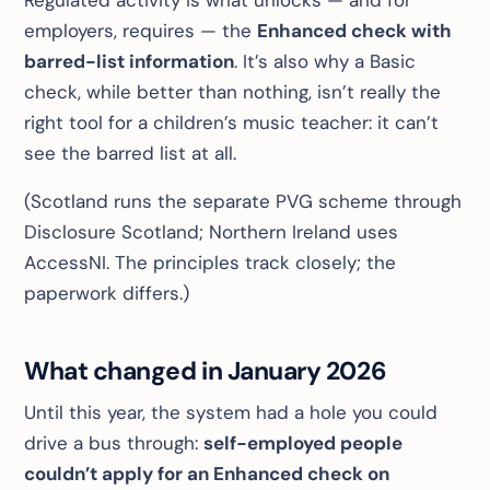
Regulated activity is what unlocks — and for
employers, requires — the
Enhanced check with
barred-list information
. It’s also why a Basic
check, while better than nothing, isn’t really the
right tool for a children’s music teacher: it can’t
see the barred list at all.
(Scotland runs the separate PVG scheme through
Disclosure Scotland; Northern Ireland uses
AccessNI. The principles track closely; the
paperwork differs.)
What changed in January 2026
Until this year, the system had a hole you could
drive a bus through:
self-employed people
couldn’t apply for an Enhanced check on