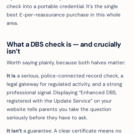
check into a portable credential. It’s the single
best £-per-reassurance purchase in this whole
area.
What a DBS check is — and crucially
isn’t
Worth saying plainly, because both halves matter:
It is
a serious, police-connected record check, a
legal gateway for regulated activity, and a strong
professional signal. Displaying “Enhanced DBS,
registered with the Update Service” on your
website tells parents you take the question
seriously
before they have to ask
.
It isn’t
a guarantee. A clear certificate means no