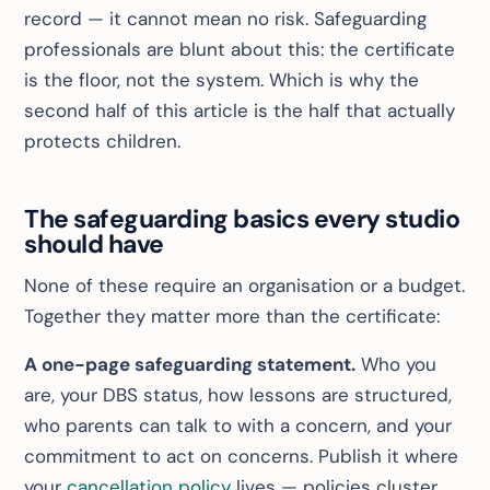
record — it cannot mean no risk. Safeguarding
professionals are blunt about this: the certificate
is the floor, not the system. Which is why the
second half of this article is the half that actually
protects children.
The safeguarding basics every studio
should have
None of these require an organisation or a budget.
Together they matter more than the certificate:
A one-page safeguarding statement.
Who you
are, your DBS status, how lessons are structured,
who parents can talk to with a concern, and your
commitment to act on concerns. Publish it where
your
cancellation policy
lives — policies cluster