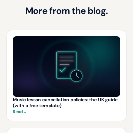
More from the blog.
Music lesson cancellation policies: the UK guide
(with a free template)
Read
→