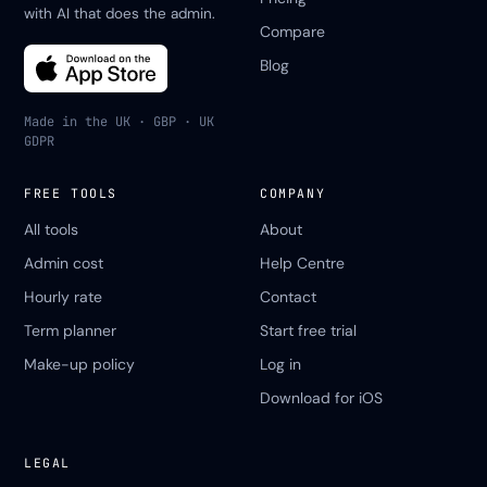
with AI that does the admin.
Compare
Blog
Made in the UK · GBP · UK
GDPR
FREE TOOLS
COMPANY
All tools
About
Admin cost
Help Centre
Hourly rate
Contact
Term planner
Start free trial
Make-up policy
Log in
Download for iOS
LEGAL