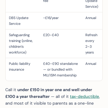
fee
Update
Service)
DBS Update
~£16/year
Annual
Service
Safeguarding
£20–£40
Refresh
training (online,
every
children’s
2–3
workforce)
years
Public liability
£40–£90 standalone
Annual
insurance
— or bundled with
MU/ISM membership
Call it
under £150 in year one and well under
£100 a year thereafter
— all of it
tax-deductible
,
and most of it visible to parents as a one-line