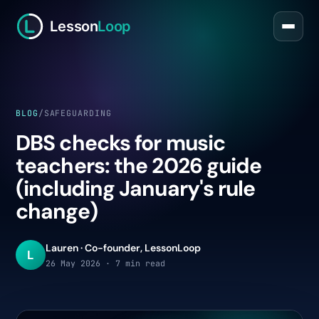
Lesson
Loop
BLOG
/
SAFEGUARDING
DBS checks for music
teachers: the 2026 guide
(including January's rule
change)
Lauren · Co-founder, LessonLoop
L
26 May 2026 · 7 min read