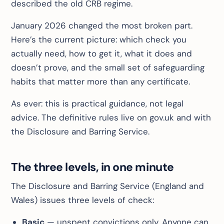
described the old CRB regime.
January 2026 changed the most broken part.
Here’s the current picture: which check you
actually need, how to get it, what it does and
doesn’t prove, and the small set of safeguarding
habits that matter more than any certificate.
As ever: this is practical guidance, not legal
advice. The definitive rules live on gov.uk and with
the Disclosure and Barring Service.
The three levels, in one minute
The Disclosure and Barring Service (England and
Wales) issues three levels of check:
Basic
— unspent convictions only. Anyone can