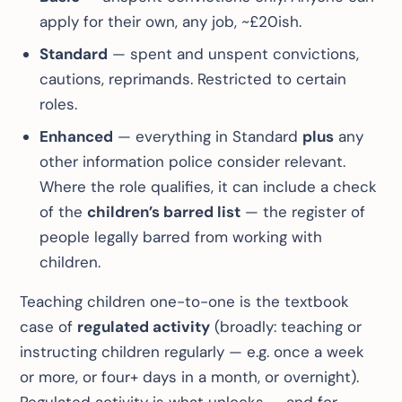
apply for their own, any job, ~£20ish.
Standard
— spent and unspent convictions,
cautions, reprimands. Restricted to certain
roles.
Enhanced
— everything in Standard
plus
any
other information police consider relevant.
Where the role qualifies, it can include a check
of the
children’s barred list
— the register of
people legally barred from working with
children.
Teaching children one-to-one is the textbook
case of
regulated activity
(broadly: teaching or
instructing children regularly — e.g. once a week
or more, or four+ days in a month, or overnight).