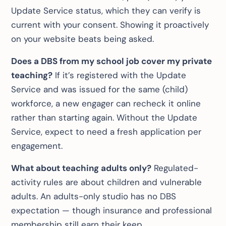
Update Service status, which they can verify is
current with your consent. Showing it proactively
on your website beats being asked.
Does a DBS from my school job cover my private
teaching?
If it’s registered with the Update
Service and was issued for the same (child)
workforce, a new engager can recheck it online
rather than starting again. Without the Update
Service, expect to need a fresh application per
engagement.
What about teaching adults only?
Regulated-
activity rules are about children and vulnerable
adults. An adults-only studio has no DBS
expectation — though insurance and professional
membership still earn their keep.