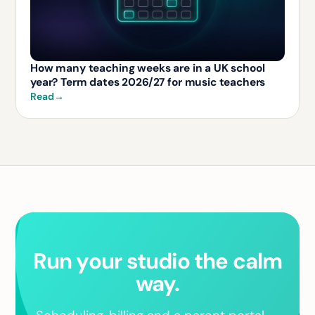
How many teaching weeks are in a UK school
year? Term dates 2026/27 for music teachers
Read
→
Run your studio the calm
way.