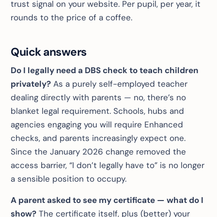
trust signal on your website. Per pupil, per year, it
rounds to the price of a coffee.
Quick answers
Do I legally need a DBS check to teach children
privately?
As a purely self-employed teacher
dealing directly with parents — no, there’s no
blanket legal requirement. Schools, hubs and
agencies engaging you
will
require Enhanced
checks, and parents increasingly expect one.
Since the January 2026 change removed the
access barrier, “I don’t legally have to” is no longer
a sensible position to occupy.
A parent asked to see my certificate — what do I
show?
The certificate itself, plus (better) your