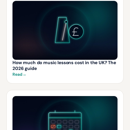
How much do music lessons cost in the UK? The
2026 guide
Read
→