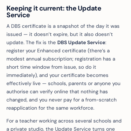
Keeping it current: the Update
Service
A DBS certificate is a snapshot of the day it was
issued — it doesn’t expire, but it also doesn’t
update. The fix is the
DBS Update Service
:
register your Enhanced certificate (there’s a
modest annual subscription; registration has a
short time window from issue, so do it
immediately), and your certificate becomes
effectively
live
— schools, parents or anyone you
authorise can verify online that nothing has
changed, and you never pay for a from-scratch
reapplication for the same workforce.
For a teacher working across several schools and
a private studio, the Update Service turns one