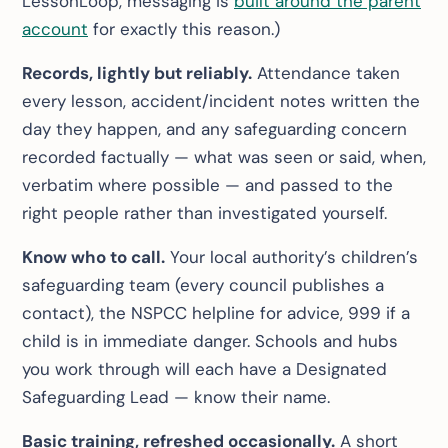
LessonLoop, messaging is
built around the parent
account
for exactly this reason.)
Records, lightly but reliably.
Attendance taken
every lesson, accident/incident notes written the
day they happen, and any safeguarding concern
recorded factually — what was seen or said, when,
verbatim where possible — and passed to the
right people rather than investigated yourself.
Know who to call.
Your local authority’s children’s
safeguarding team (every council publishes a
contact), the NSPCC helpline for advice, 999 if a
child is in immediate danger. Schools and hubs
you work through will each have a Designated
Safeguarding Lead — know their name.
Basic training, refreshed occasionally.
A short