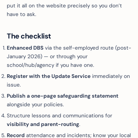
put it all on the website precisely so you don’t
have to ask.
The checklist
Enhanced DBS
via the self-employed route (post-
January 2026) — or through your
school/hub/agency if you have one.
Register with the Update Service
immediately on
issue.
Publish a one-page safeguarding statement
alongside your policies.
Structure lessons and communications for
visibility and parent-routing
.
Record
attendance and incidents; know your local