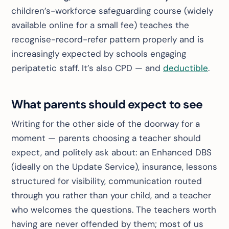
children’s-workforce safeguarding course (widely
available online for a small fee) teaches the
recognise-record-refer pattern properly and is
increasingly expected by schools engaging
peripatetic staff. It’s also CPD — and
deductible
.
What parents should expect to see
Writing for the other side of the doorway for a
moment — parents choosing a teacher should
expect, and politely ask about: an Enhanced DBS
(ideally on the Update Service), insurance, lessons
structured for visibility, communication routed
through you rather than your child, and a teacher
who
welcomes
the questions. The teachers worth
having are never offended by them; most of us