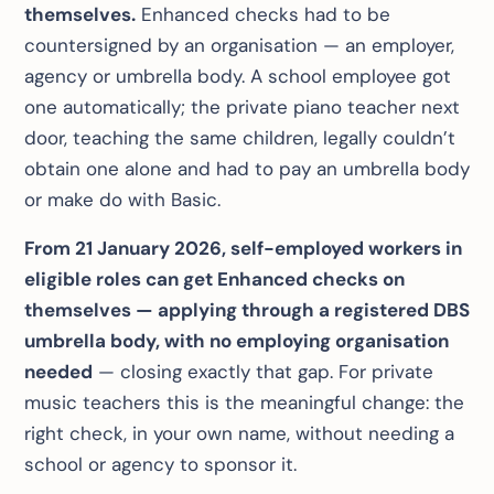
themselves.
Enhanced checks had to be
countersigned by an organisation — an employer,
agency or umbrella body. A school employee got
one automatically; the private piano teacher next
door, teaching the same children, legally couldn’t
obtain one alone and had to pay an umbrella body
or make do with Basic.
From 21 January 2026, self-employed workers in
eligible roles can get Enhanced checks on
themselves — applying through a registered DBS
umbrella body, with no employing organisation
needed
— closing exactly that gap. For private
music teachers this is the meaningful change: the
right check, in your own name, without needing a
school or agency to sponsor it.