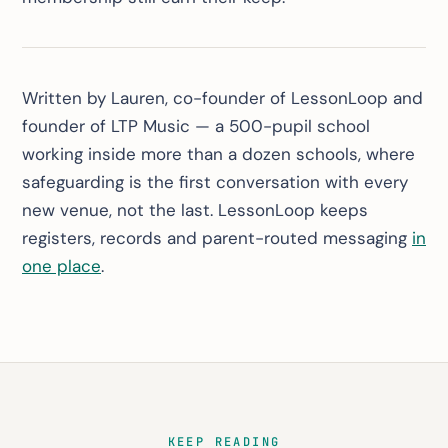
Written by Lauren, co-founder of LessonLoop and
founder of LTP Music — a 500-pupil school
working inside more than a dozen schools, where
safeguarding is the first conversation with every
new venue, not the last. LessonLoop keeps
registers, records and parent-routed messaging
in
one place
.
KEEP READING