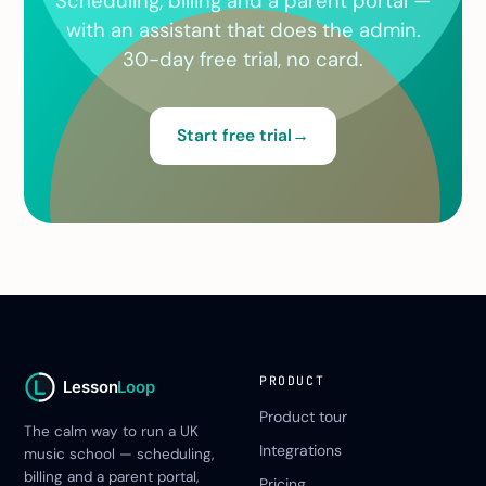
Scheduling, billing and a parent portal —
with an assistant that does the admin.
30-day free trial, no card.
Start free trial
→
PRODUCT
Lesson
Loop
Product tour
The calm way to run a UK
Integrations
music school — scheduling,
billing and a parent portal,
Pricing