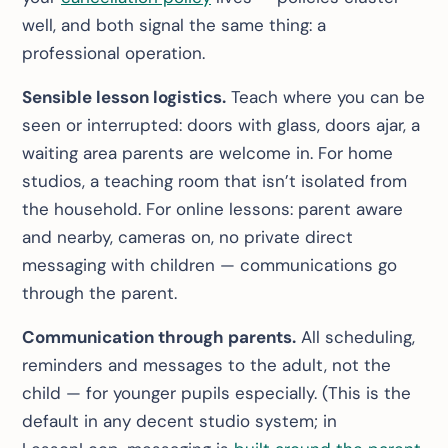
well, and both signal the same thing: a
professional operation.
Sensible lesson logistics.
Teach where you can be
seen or interrupted: doors with glass, doors ajar, a
waiting area parents are welcome in. For home
studios, a teaching room that isn’t isolated from
the household. For online lessons: parent aware
and nearby, cameras on, no private direct
messaging with children — communications go
through the parent.
Communication through parents.
All scheduling,
reminders and messages to the adult, not the
child — for younger pupils especially. (This is the
default in any decent studio system; in