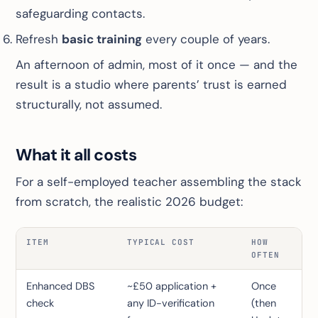
safeguarding contacts.
Refresh
basic training
every couple of years.
An afternoon of admin, most of it once — and the
result is a studio where parents’ trust is earned
structurally, not assumed.
What it all costs
For a self-employed teacher assembling the stack
from scratch, the realistic 2026 budget:
ITEM
TYPICAL COST
HOW
OFTEN
Enhanced DBS
~£50 application +
Once
check
any ID-verification
(then