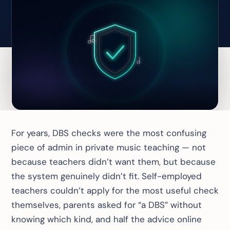
For years, DBS checks were the most confusing
piece of admin in private music teaching — not
because teachers didn’t want them, but because
the system genuinely didn’t fit. Self-employed
teachers
couldn’t apply for the most useful check
themselves
, parents asked for “a DBS” without
knowing which kind, and half the advice online