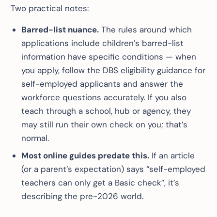
Two practical notes:
Barred-list nuance.
The rules around which
applications include children’s barred-list
information have specific conditions — when
you apply, follow the DBS eligibility guidance for
self-employed applicants and answer the
workforce questions accurately. If you also
teach through a school, hub or agency, they
may still run their own check on you; that’s
normal.
Most online guides predate this.
If an article
(or a parent’s expectation) says “self-employed
teachers can only get a Basic check”, it’s
describing the pre-2026 world.