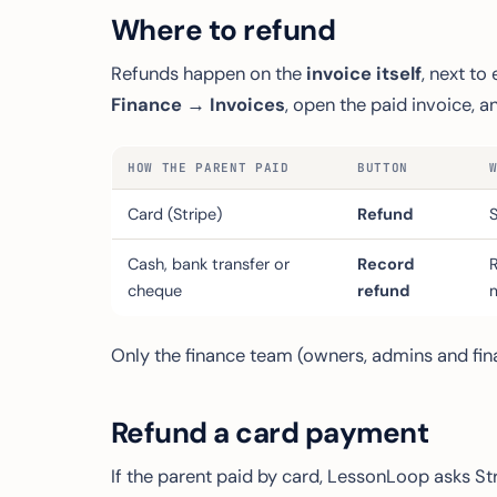
Where to refund
Refunds happen on the
invoice itself
, next t
Finance → Invoices
, open the paid invoice, 
HOW THE PARENT PAID
BUTTON
Card (Stripe)
Refund
Cash, bank transfer or
Record
cheque
refund
Only the finance team (owners, admins and fina
Refund a card payment
If the parent paid by card, LessonLoop asks St