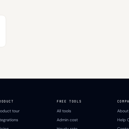
RODUCT
FREE TOOLS
COMP
roduct tour
All tools
About
ntegrations
Admin cost
Help 
icing
Hourly rate
Conta