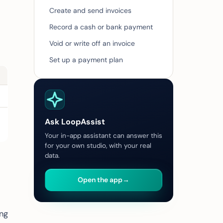
Create and send invoices
Record a cash or bank payment
Void or write off an invoice
Set up a payment plan
Ask LoopAssist
Your in-app assistant can answer this
for your own studio, with your real
data.
Open the app
→
ing