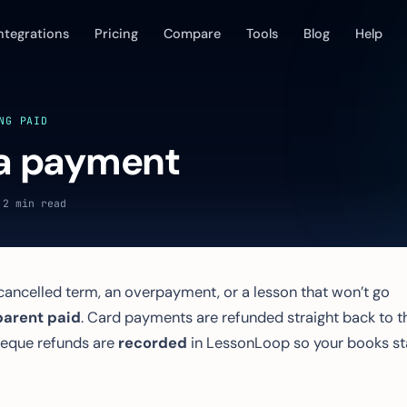
ntegrations
Pricing
Compare
Tools
Blog
Help
NG PAID
a payment
 2 min read
ncelled term, an overpayment, or a lesson that won’t go
parent paid
. Card payments are refunded straight back to t
cheque refunds are
recorded
in LessonLoop so your books st