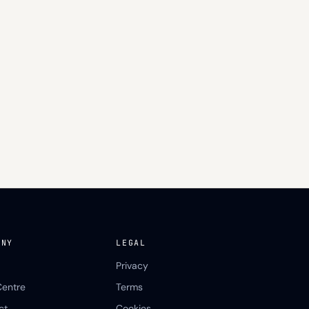
ANY
LEGAL
Privacy
Centre
Terms
ct
Cookies