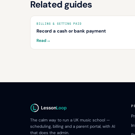
Related guides
BILLING & GETTING PAID
Record a cash or bank payment
Read
→
P
Lesson
Loop
P
The calm way to run a UK music school —
I
scheduling, billing and a parent portal, with AI
that does the admin.
Pr