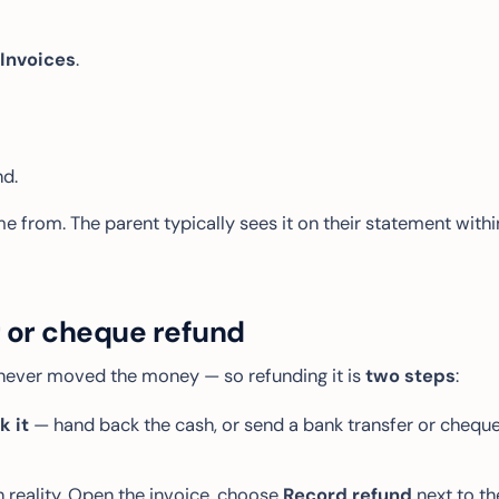
Invoices
.
d.
e from. The parent typically sees it on their statement withi
r or cheque refund
never moved the money — so refunding it is
two steps
:
 it
— hand back the cash, or send a bank transfer or chequ
reality. Open the invoice, choose
Record refund
next to th