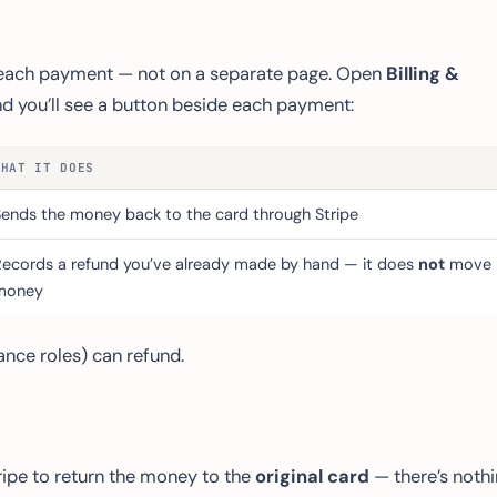
o each payment — not on a separate page. Open
Billing &
and you’ll see a button beside each payment:
WHAT IT DOES
Sends the money back to the card through Stripe
Records a refund you’ve already made by hand — it does
not
move
money
nce roles) can refund.
ripe to return the money to the
original card
— there’s noth