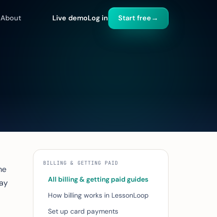
About
Live demo
Log in
Start free
→
BILLING & GETTING PAID
he
All billing & getting paid guides
ay
How billing works in LessonLoop
Set up card payments