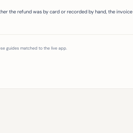
er the refund was by card or recorded by hand, the invoice
e guides matched to the live app.