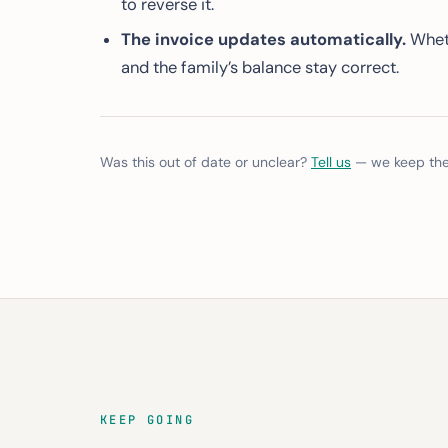
to reverse it.
The invoice updates automatically.
Wheth
and the family’s balance stay correct.
Was this out of date or unclear?
Tell us
— we keep thes
KEEP GOING