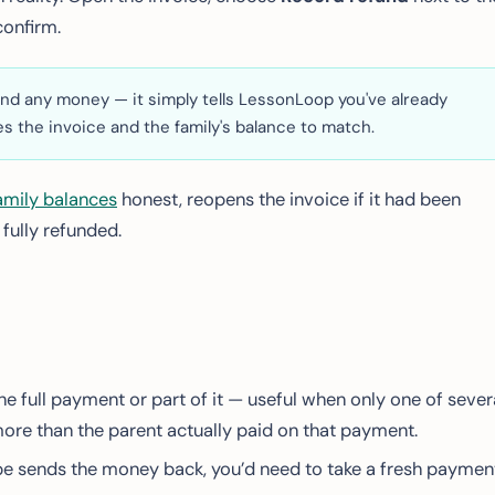
onfirm.
nd any money — it simply tells LessonLoop you've already
s the invoice and the family's balance to match.
amily balances
honest, reopens the invoice if it had been
 fully refunded.
he full payment or part of it — useful when only one of sever
more than the parent actually paid on that payment.
e sends the money back, you’d need to take a fresh paymen