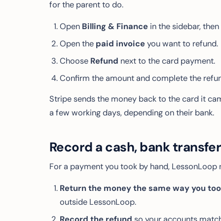
for the parent to do.
Open
Billing & Finance
in the sidebar, then
Open the
paid invoice
you want to refund.
Choose
Refund
next to the card payment.
Confirm the amount and complete the refun
Stripe sends the money back to the card it cam
a few working days, depending on their bank.
Record a cash, bank transfe
For a payment you took by hand, LessonLoop 
Return the money the same way you took
outside LessonLoop.
Record the refund
so your accounts match 