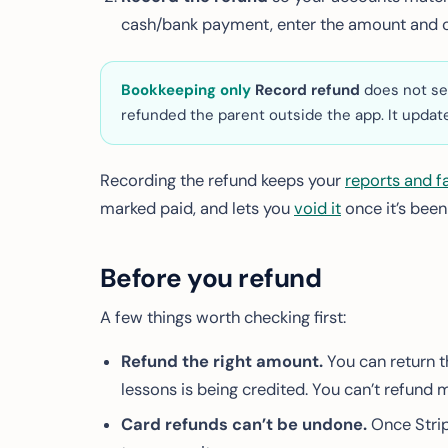
cash/bank payment, enter the amount and c
Bookkeeping only
Record refund
does not se
refunded the parent outside the app. It update
Recording the refund keeps your
reports and f
marked paid, and lets you
void it
once it’s been
Before you refund
A few things worth checking first:
Refund the right amount.
You can return t
lessons is being credited. You can’t refund 
Card refunds can’t be undone.
Once Strip