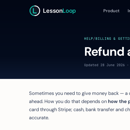
Lesson
Loop
Product
I
HELP
/
BILLING & GETTI
Refund 
Updated 28 June 2026 ·
Sometimes you need to give money back — a ca
ahead. How you do that depends on
how the 
card through Stripe; cash, bank transfer and 
accurate.