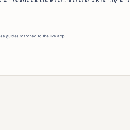
u can record a cash, bank transfer or other payment by hand
e guides matched to the live app.