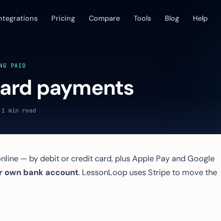
ntegrations
Pricing
Compare
Tools
Blog
Help
NG PAID
card payments
 1 min read
nline — by debit or credit card, plus Apple Pay and Google
r own bank account
. LessonLoop uses Stripe to move the