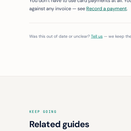
You don’t have to use card payments at all. Yo
against any invoice — see
Record a payment
.
Was this out of date or unclear?
Tell us
— we keep thes
KEEP GOING
Related guides