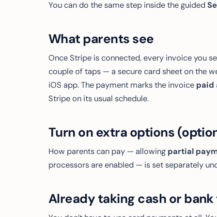
You can do the same step inside the guided
Se
What parents see
Once Stripe is connected, every invoice you s
couple of taps — a secure card sheet on the w
iOS app. The payment marks the invoice
paid
Stripe on its usual schedule.
Turn on extra options (optio
How parents can pay — allowing
partial pay
processors are enabled — is set separately un
Already taking cash or bank 