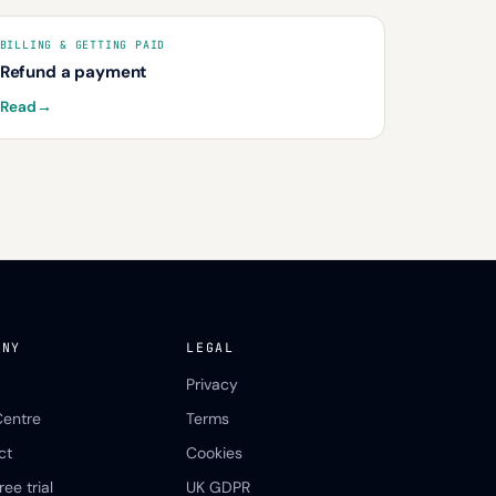
BILLING & GETTING PAID
Refund a payment
Read
→
ANY
LEGAL
Privacy
Centre
Terms
ct
Cookies
ree trial
UK GDPR