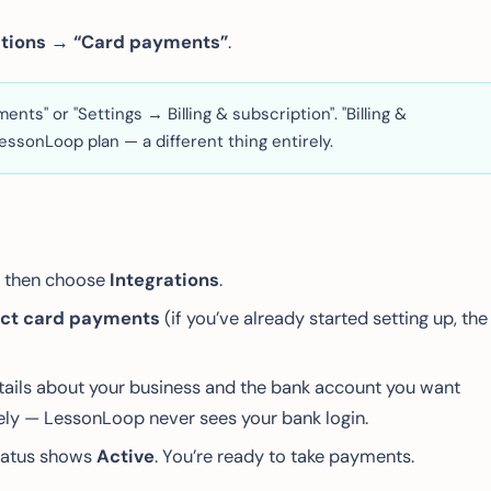
ations → “Card payments”
.
ts" or "Settings → Billing & subscription". "Billing &
essonLoop plan — a different thing entirely.
), then choose
Integrations
.
ct card payments
(if you’ve already started setting up, the
details about your business and the bank account you want
urely — LessonLoop never sees your bank login.
tatus shows
Active
. You’re ready to take payments.