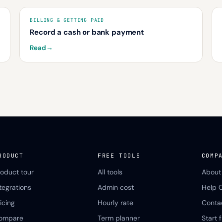
BILLING & GETTING PAID
Record a cash or bank payment
Read
→
RODUCT
FREE TOOLS
COMP
roduct tour
All tools
About
ntegrations
Admin cost
Help 
icing
Hourly rate
Conta
ompare
Term planner
Start f