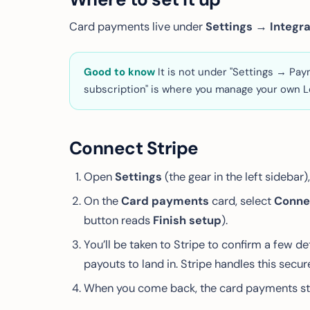
Card payments live under
Settings → Integr
Good to know
It is
not
under "Settings → Paymen
subscription" is where you manage
your own
L
Connect Stripe
Open
Settings
(the gear in the left sidebar
On the
Card payments
card, select
Conne
button reads
Finish setup
).
You’ll be taken to Stripe to confirm a few 
payouts to land in. Stripe handles this sec
When you come back, the card payments s