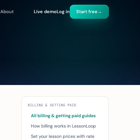
About
Live demo
Log in
Start free
→
BILLING & GETTING PAID
All billing & getting paid guides
How billing works in LessonLoop
Set your lesson prices with rate