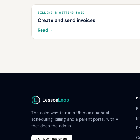
BILLING & GETTING PAID
Create and send invoices
Read
→
P
Lesson
Loop
P
The calm way to run a UK music school —
I
scheduling, billing and a parent portal, with AI
that does the admin.
Pr
C