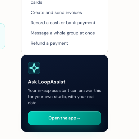
cards
Create and send invoices
Record a cash or bank payment
Message a whole group at once
Refund a payment
Ask LoopAssist
Your in-app assistant can answer this
for your own studio, with your real
data.
Open the app
→