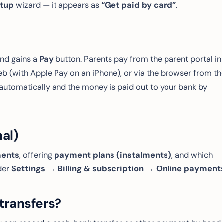
tup
wizard — it appears as
“Get paid by card”
.
end gains a
Pay
button. Parents pay from the parent portal in
eb (with Apple Pay on an iPhone), or via the browser from th
automatically and the money is paid out to your bank by
nal)
ments
, offering
payment plans (instalments)
, and which
der
Settings → Billing & subscription → Online payment
transfers?