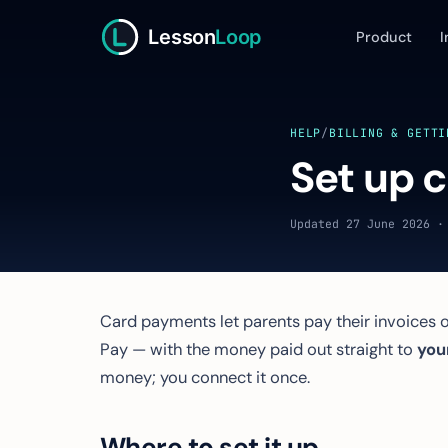
Lesson
Loop
Product
I
HELP
/
BILLING & GETTI
Set up 
Updated 27 June 2026 ·
Card payments let parents pay their invoices o
Pay — with the money paid out straight to
you
money; you connect it once.
Where to set it up