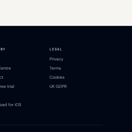
ANY
LEGAL
Privacy
Centre
Terms
ct
Cookies
ree trial
UK GDPR
oad for iOS