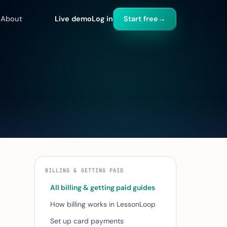
About
Live demo
Log in
Start free
→
BILLING & GETTING PAID
All billing & getting paid guides
How billing works in LessonLoop
Set up card payments