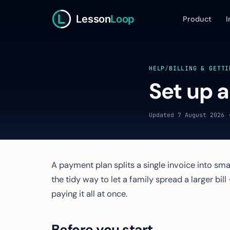
Lesson
Loop
Product
I
HELP
/
BILLING & GETTI
Set up 
Updated 7 August 2026 
A payment plan splits a single invoice into sma
the tidy way to let a family spread a larger bil
paying it all at once.
Before you start