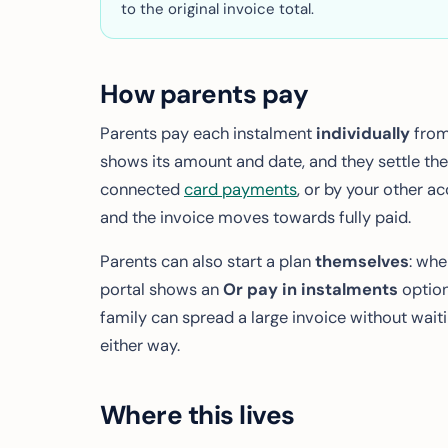
to the original invoice total.
How parents pay
Parents pay each instalment
individually
from 
shows its amount and date, and they settle the
connected
card payments
, or by your other a
and the invoice moves towards fully paid.
Parents can also start a plan
themselves
: whe
portal shows an
Or pay in instalments
option
family can spread a large invoice without waitin
either way.
Where this lives