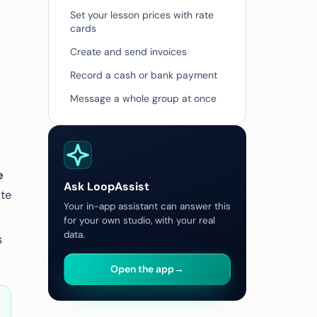
Set your lesson prices with rate
cards
Create and send invoices
Record a cash or bank payment
Message a whole group at once
e
Ask LoopAssist
ate
Your in-app assistant can answer this
for your own studio, with your real
data.
s
Open the app
→