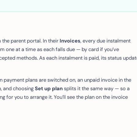
the parent portal. In their
Invoices
, every due instalment
m one at a time as each falls due — by card if you’ve
ccepted methods. As each instalment is paid, its status upda
n payment plans are switched on, an unpaid invoice in the
, and choosing
Set up plan
splits it the same way — so a
g for you to arrange it. You’ll see the plan on the invoice