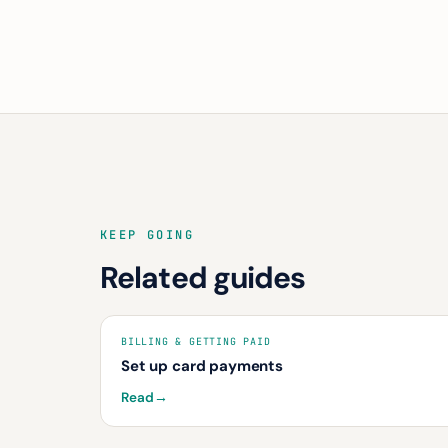
KEEP GOING
Related guides
BILLING & GETTING PAID
Set up card payments
Read
→