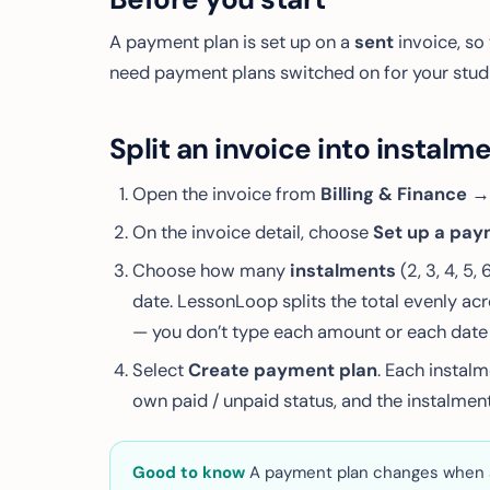
A payment plan is set up on a
sent
invoice, so 
need payment plans switched on for your studio
Split an invoice into instalm
Open the invoice from
Billing & Finance →
On the invoice detail, choose
Set up a pay
Choose how many
instalments
(2, 3, 4, 5, 
date. LessonLoop splits the total evenly acr
— you don’t type each amount or each date 
Select
Create payment plan
. Each instal
own paid / unpaid status, and the instalment
Good to know
A payment plan changes
when