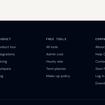
RODUCT
FREE TOOLS
COMP
roduct tour
All tools
About
ntegrations
Admin cost
Help 
icing
Hourly rate
Conta
ompare
Term planner
Start f
log
Make-up policy
Log in
Downl