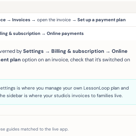
ance → Invoices →
open the invoice
→ Set up a payment plan
lling & subscription → Online payments
overned by
Settings → Billing & subscription → Online
ent plan
option on an invoice, check that it’s switched on
n Settings is where you manage your
own
LessonLoop plan and
he sidebar is where your studio's invoices to families live.
e guides matched to the live app.