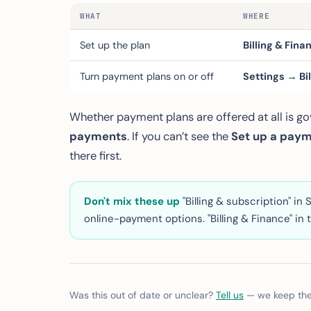
WHAT
WHERE
Set up the plan
Billing & Fin
Turn payment plans on or off
Settings → Bi
Whether payment plans are offered at all is g
payments
. If you can’t see the
Set up a paym
there first.
Don't mix these up
"Billing & subscription" i
online-payment options. "Billing & Finance" in t
Was this out of date or unclear?
Tell us
— we keep thes