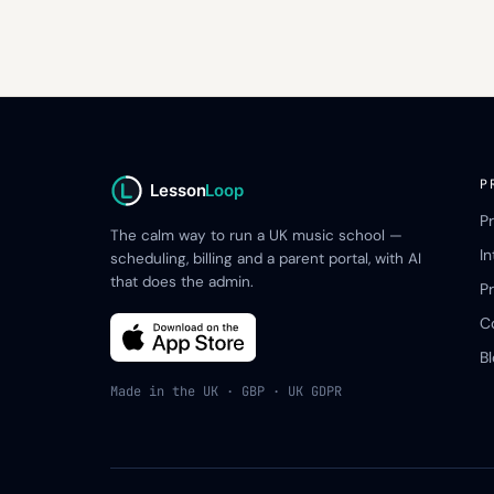
P
Lesson
Loop
P
The calm way to run a UK music school —
I
scheduling, billing and a parent portal, with AI
that does the admin.
Pr
C
B
Made in the UK · GBP · UK GDPR