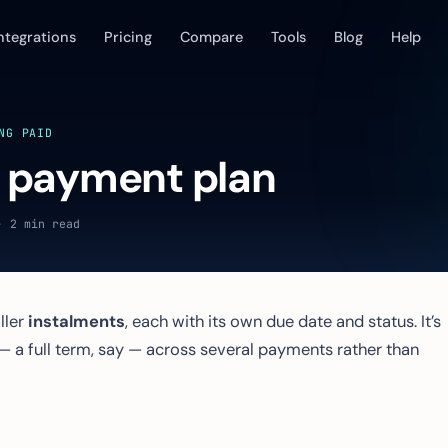
ntegrations
Pricing
Compare
Tools
Blog
Help
NG PAID
a payment plan
· 2 min read
ller
instalments
, each with its own due date and status. It’s
l — a full term, say — across several payments rather than