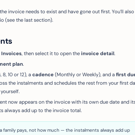
the invoice needs to exist and have gone out first. You’ll also
 (see the last section).
ents
 Invoices
, then select it to open the
invoice detail
.
ment plan
.
6, 8, 10 or 12), a
cadence
(Monthly or Weekly), and a
first du
oss the instalments and schedules the rest from your first d
yourself.
ment now appears on the invoice with its own due date and it
s always add up to the invoice total.
a family pays, not
how much
— the instalments always add up