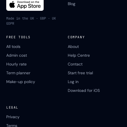
Blog
Made in the UK · GBP · UK
GDPR
FREE TOOLS
COMPANY
All tools
About
Admin cost
Help Centre
Hourly rate
Contact
Term planner
Start free trial
Make-up policy
Log in
Download for iOS
LEGAL
Privacy
Terms