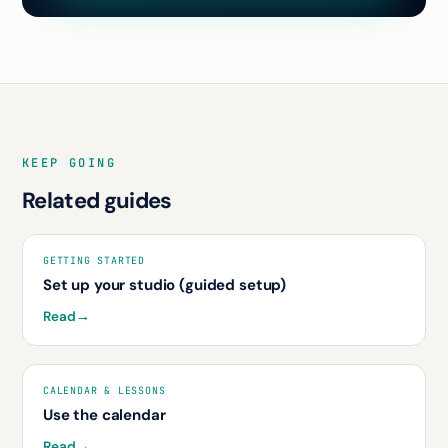
KEEP GOING
Related guides
GETTING STARTED
Set up your studio (guided setup)
Read
→
CALENDAR & LESSONS
Use the calendar
Read
→