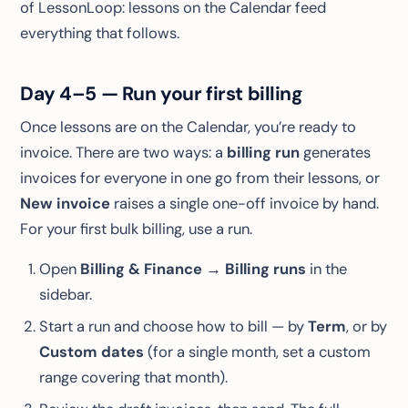
of LessonLoop: lessons on the Calendar feed
everything that follows.
Day 4–5 — Run your first billing
Once lessons are on the Calendar, you’re ready to
invoice. There are two ways: a
billing run
generates
invoices for everyone in one go from their lessons, or
New invoice
raises a single one-off invoice by hand.
For your first bulk billing, use a run.
Open
Billing & Finance → Billing runs
in the
sidebar.
Start a run and choose how to bill — by
Term
, or by
Custom dates
(for a single month, set a custom
range covering that month).