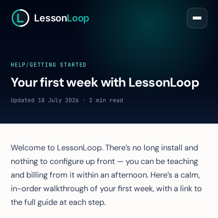
Lesson
Loop
HELP
/
GETTING STARTED
Your first week with LessonLoop
Updated 18 July 2026 · 2 min read
Welcome to LessonLoop. There’s no long install and
nothing to configure up front — you can be teaching
and billing from it within an afternoon. Here’s a calm,
in-order walkthrough of your first week, with a link to
the full guide at each step.