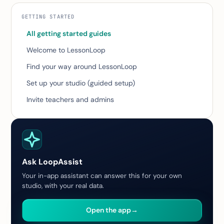
GETTING STARTED
All getting started guides
Welcome to LessonLoop
Find your way around LessonLoop
Set up your studio (guided setup)
Invite teachers and admins
Ask LoopAssist
Your in-app assistant can answer this for your own
studio, with your real data.
Open the app
→