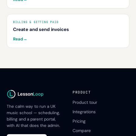
BILLING & GETTING PAID
Create and send invoices
Read
→
PRODUCT
Lesson
Loop
Product tour
The calm way to run a UK
Integrations
music school — scheduling,
billing and a parent portal,
Pricing
with AI that does the admin.
Compare