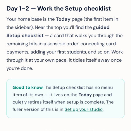
Day 1–2 — Work the Setup checklist
Your home base is the
Today
page (the first item in
the sidebar). Near the top you’ll find the
guided
Setup checklist
— a card that walks you through the
remaining bits in a sensible order: connecting card
payments, adding your first students, and so on. Work
through it at your own pace; it tidies itself away once
you’re done.
Good to know
The Setup checklist has no menu
item of its own — it lives on the
Today
page and
quietly retires itself when setup is complete. The
fuller version of this is in
Set up your studio
.