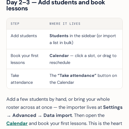
Day 2–3 — Add students and book
lessons
STEP
WHERE IT LIVES
Add students
Students
in the sidebar (or import
a list in bulk)
Book your first
Calendar
— click a slot, or drag to
lessons
reschedule
Take
The
“Take attendance”
button on
attendance
the Calendar
Add a few students by hand, or bring your whole
roster across at once — the importer lives at
Settings
→ Advanced → Data import
. Then open the
Calendar
and book your first lessons. This is the heart