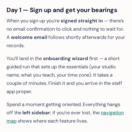
Day 1 — Sign up and get your bearings
When you sign up you’re
signed straight in
— there’s
no email confirmation to click and nothing to wait for.
A
welcome email
follows shortly afterwards for your
records.
You’ll land in the
onboarding wizard
first — a short
guided run that sets up the essentials (your studio
name, what you teach, your time zone). It takes a
couple of minutes. Finish it and you arrive in the staff
app proper.
Spend a moment getting oriented. Everything hangs
off the
left sidebar
; if you’re ever lost, the
navigation
map
shows where each feature lives.