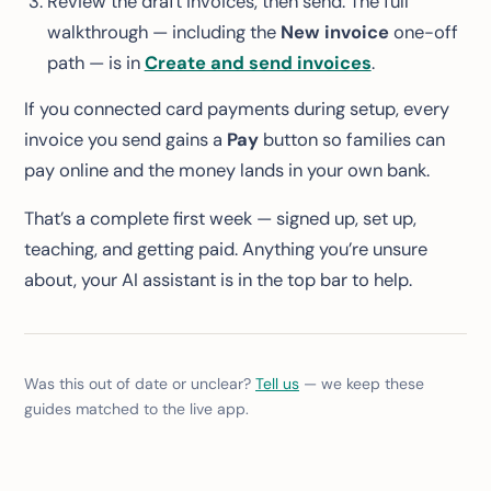
Review the draft invoices, then send. The full
walkthrough — including the
New invoice
one-off
path — is in
Create and send invoices
.
If you connected card payments during setup, every
invoice you send gains a
Pay
button so families can
pay online and the money lands in your own bank.
That’s a complete first week — signed up, set up,
teaching, and getting paid. Anything you’re unsure
about, your AI assistant is in the top bar to help.
Was this out of date or unclear?
Tell us
— we keep these
guides matched to the live app.