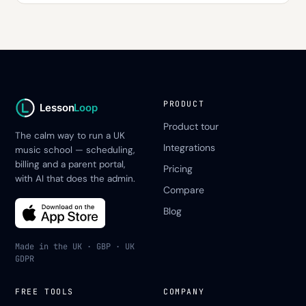
PRODUCT
Lesson
Loop
Product tour
The calm way to run a UK
Integrations
music school — scheduling,
billing and a parent portal,
Pricing
with AI that does the admin.
Compare
Blog
Made in the UK · GBP · UK
GDPR
FREE TOOLS
COMPANY