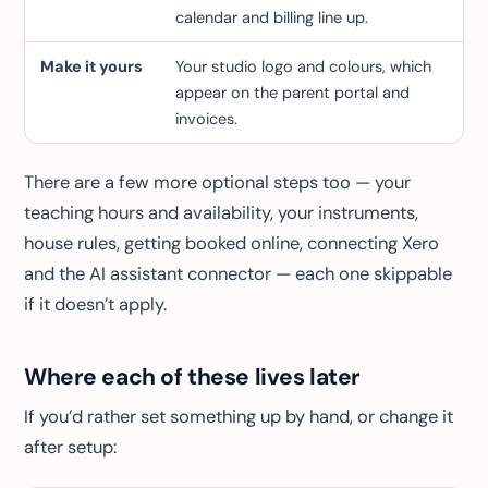
calendar and billing line up.
Make it yours
Your studio logo and colours, which
appear on the parent portal and
invoices.
There are a few more optional steps too — your
teaching hours and availability, your instruments,
house rules, getting booked online, connecting Xero
and the AI assistant connector — each one skippable
if it doesn’t apply.
Where each of these lives later
If you’d rather set something up by hand, or change it
after setup: