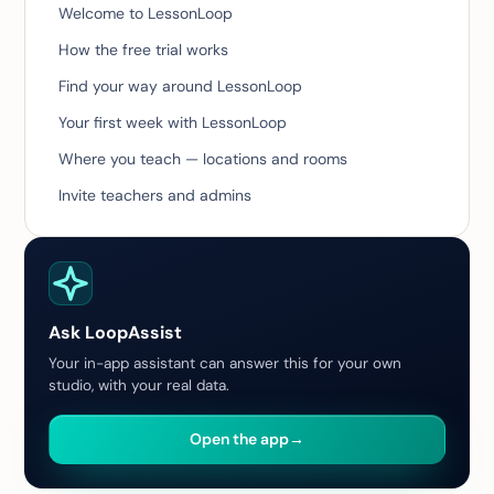
Welcome to LessonLoop
How the free trial works
Find your way around LessonLoop
Your first week with LessonLoop
Where you teach — locations and rooms
Invite teachers and admins
Ask LoopAssist
Your in-app assistant can answer this for your own
studio, with your real data.
Open the app
→