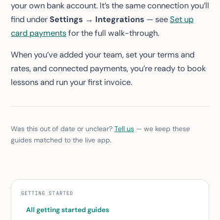
your own bank account. It’s the same connection you’ll
find under
Settings → Integrations
— see
Set up
card payments
for the full walk-through.
When you’ve added your team, set your terms and
rates, and connected payments, you’re ready to book
lessons and run your first invoice.
Was this out of date or unclear?
Tell us
— we keep these
guides matched to the live app.
GETTING STARTED
All getting started guides