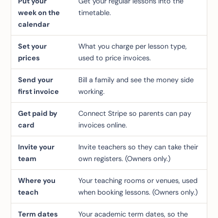
Put your
Get your regular lessons into the
week on the
timetable.
calendar
Set your
What you charge per lesson type,
prices
used to price invoices.
Send your
Bill a family and see the money side
first invoice
working.
Get paid by
Connect Stripe so parents can pay
card
invoices online.
Invite your
Invite teachers so they can take their
team
own registers.
(Owners only.)
Where you
Your teaching rooms or venues, used
teach
when booking lessons.
(Owners only.)
Term dates
Your academic term dates, so the