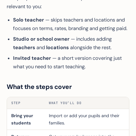
relevant to you:
Solo teacher
— skips teachers and locations and
focuses on terms, rates, branding and getting paid.
Studio or school owner
— includes adding
teachers
and
locations
alongside the rest.
Invited teacher
— a short version covering just
what you need to start teaching.
What the steps cover
STEP
WHAT YOU’LL DO
Bring your
Import or add your pupils and their
students
families.