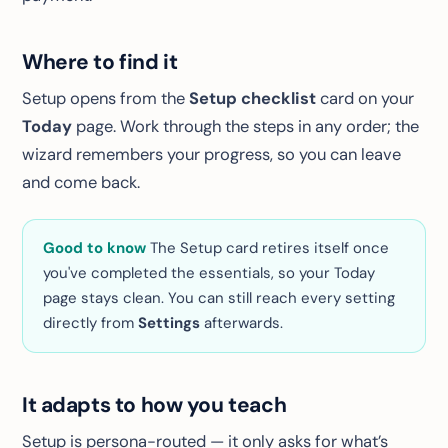
Where to find it
Setup opens from the
Setup checklist
card on your
Today
page. Work through the steps in any order; the
wizard remembers your progress, so you can leave
and come back.
Good to know
The Setup card
retires itself
once
you've completed the essentials, so your Today
page stays clean. You can still reach every setting
directly from
Settings
afterwards.
It adapts to how you teach
Setup is persona-routed — it only asks for what’s