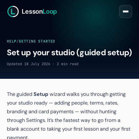
Lesson
Loop
HELP
/
GETTING STARTED
Set up your studio (guided setup)
Updated 18 July 2026 · 2 min read
The guided
Setup
wizard walks you through getting
your studio ready — adding people, terms, rates,
branding and card payments — without hunting
through Settings. It’s the fastest way to go from a
blank account to taking your first lesson and your first
payment.