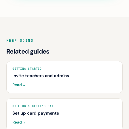
KEEP GOING
Related guides
GETTING STARTED
Invite teachers and admins
Read
→
BILLING & GETTING PAID
Set up card payments
Read
→