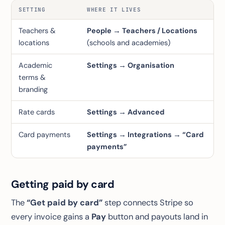
SETTING
WHERE IT LIVES
Teachers &
People → Teachers / Locations
locations
(schools and academies)
Academic
Settings → Organisation
terms &
branding
Rate cards
Settings → Advanced
Card payments
Settings → Integrations → “Card
payments”
Getting paid by card
The
“Get paid by card”
step connects Stripe so
every invoice gains a
Pay
button and payouts land in