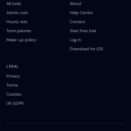
All tools
About
Admin cost
Help Centre
Hourly rate
Contact
Term planner
Start free trial
Make-up policy
Log in
Download for iOS
LEGAL
Privacy
Terms
Cookies
UK GDPR