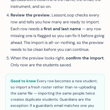
instrument, and so on.
Review the preview.
LessonLoop checks every
row and tells you how many are ready to import.
Each row needs a
first and last name
— any row
missing one is flagged so you can fix it before going
ahead. The import is all-or-nothing, so the preview
needs to be clean before you can continue.
When the preview looks right,
confirm the import
.
Only now are the students saved.
Good to know
Every row becomes a new student,
so import a fresh roster rather than re-uploading
the same file — importing the same people twice
creates duplicate students. Guardians are the
exception: if a guardian's email matches one you