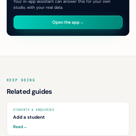
Your in-app assistant can answer this for your own
studio, with your real data.
Open the app
→
KEEP GOING
Related guides
STUDENTS & ENQUIRIES
Add a student
Read
→