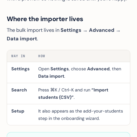
Where the importer lives
The bulk import lives in
Settings → Advanced →
Data import
.
WAY IN
HOW
Settings
Open
Settings
, choose
Advanced
, then
Data import
.
Search
Press ⌘K / Ctrl-K and run
“Import
students (CSV)”
.
Setup
It also appears as the add-your-students
step in the onboarding wizard.