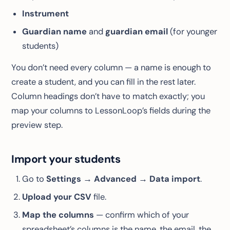
Instrument
Guardian name
and
guardian email
(for younger
students)
You don’t need every column — a name is enough to
create a student, and you can fill in the rest later.
Column headings don’t have to match exactly; you
map your columns to LessonLoop’s fields during the
preview step.
Import your students
Go to
Settings → Advanced → Data import
.
Upload your CSV
file.
Map the columns
— confirm which of your
spreadsheet’s columns is the name, the email, the