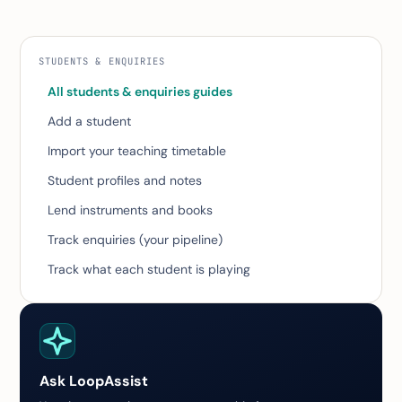
STUDENTS & ENQUIRIES
All students & enquiries guides
Add a student
Import your teaching timetable
Student profiles and notes
Lend instruments and books
Track enquiries (your pipeline)
Track what each student is playing
Ask LoopAssist