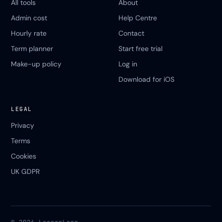
All tools
About
Admin cost
Help Centre
Hourly rate
Contact
Term planner
Start free trial
Make-up policy
Log in
Download for iOS
LEGAL
Privacy
Terms
Cookies
UK GDPR