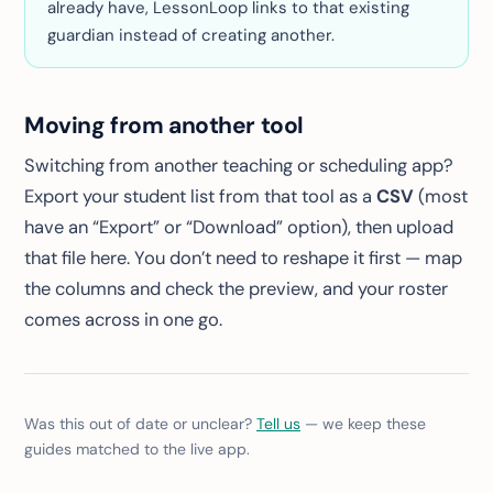
already have, LessonLoop links to that existing
guardian instead of creating another.
Moving from another tool
Switching from another teaching or scheduling app?
Export your student list from that tool as a
CSV
(most
have an “Export” or “Download” option), then upload
that file here. You don’t need to reshape it first — map
the columns and check the preview, and your roster
comes across in one go.
Was this out of date or unclear?
Tell us
— we keep these
guides matched to the live app.