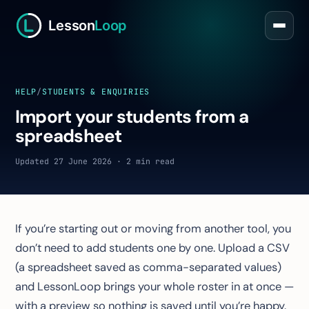
Lesson
Loop
HELP
/
STUDENTS & ENQUIRIES
Import your students from a
spreadsheet
Updated 27 June 2026 · 2 min read
If you’re starting out or moving from another tool, you
don’t need to add students one by one. Upload a CSV
(a spreadsheet saved as comma-separated values)
and LessonLoop brings your whole roster in at once —
with a preview so nothing is saved until you’re happy.