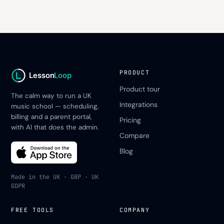
PRODUCT
Lesson
Loop
Product tour
The calm way to run a UK
Integrations
music school — scheduling,
billing and a parent portal,
Pricing
with AI that does the admin.
Compare
Blog
Made in the UK · GBP · UK
GDPR
FREE TOOLS
COMPANY