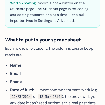
Worth knowing
Import is
not
a button on the
Students page. The Students page is for adding
and editing students one at a time — the bulk
importer lives in Settings → Advanced.
What to put in your spreadsheet
Each row is one student. The columns LessonLoop
reads are:
Name
Email
Phone
Date of birth
— most common formats work (e.g.
or
); the preview flags
12/03/2014
12 Mar 2014
any date it can’t read or that isn’t a real past date.