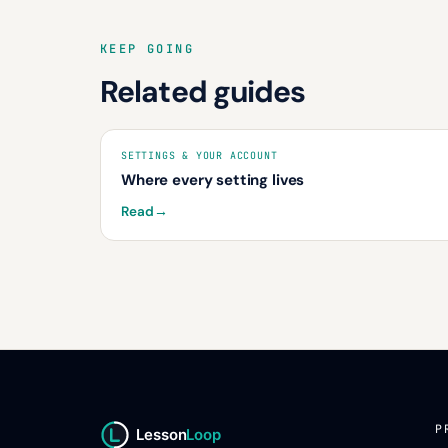
KEEP GOING
Related guides
SETTINGS & YOUR ACCOUNT
Where every setting lives
Read
→
P
Lesson
Loop