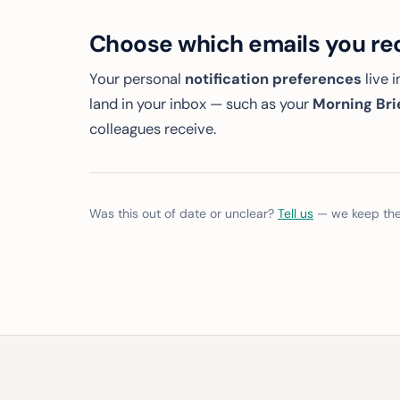
Choose which emails you re
Your personal
notification preferences
live 
land in your inbox — such as your
Morning Bri
colleagues receive.
Was this out of date or unclear?
Tell us
— we keep thes