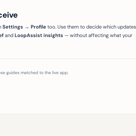
ceive
in
Settings → Profile
too. Use them to decide which updates
ef
and
LoopAssist insights
— without affecting what your
e guides matched to the live app.