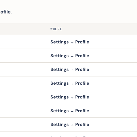
ofile
.
WHERE
Settings → Profile
Settings → Profile
Settings → Profile
Settings → Profile
Settings → Profile
Settings → Profile
Settings → Profile