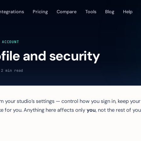
ntegrations
Pricing
Compare
Tools
Blog
Help
 ACCOUNT
file and security
 2 min read
 your studio’s settings — control how you sign in, keep your
e for you. Anything here affects only
you
, not the rest of you