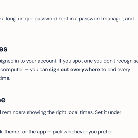
use a long, unique password kept in a password manager, and
es
signed in to your account. If you spot one you don’t recognis
ed computer — you can
sign out everywhere
to end every
time.
me
 reminders showing the right local times. Set it under
rk
theme for the app — pick whichever you prefer.