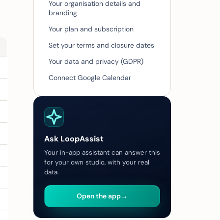
Your organisation details and
branding
Your plan and subscription
Set your terms and closure dates
Your data and privacy (GDPR)
Connect Google Calendar
Ask LoopAssist
Your in-app assistant can answer this
for your own studio, with your real
data.
Open the app
→