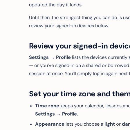
updated the day it lands.
Until then, the strongest thing you can do is 
review your signed-in devices below.
Review your signed-in devic
Settings → Profile
lists the devices currently 
— or you’ve signed in on a shared or borrow
session at once. You’ll simply log in again next 
Set your time zone and the
Time zone
keeps your calendar, lessons and
Settings → Profile
.
Appearance
lets you choose a
light
or
da