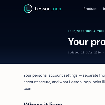
Lesson
Loop
Product
I
HELP
/
SETTINGS & YOUR
Your pro
Updated 18 July 2026 ·
Your personal account settings — separate from
account secure, and what LessonLoop looks lik
team.
Where it lives