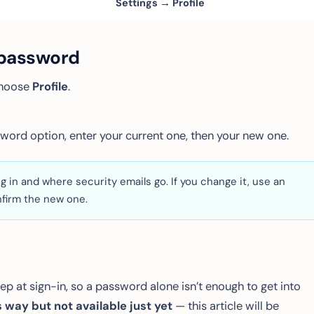
Settings → Profile
 password
choose
Profile
.
word option, enter your current one, then your new one.
g in and where security emails go. If you change it, use an
firm the new one.
p at sign-in, so a password alone isn’t enough to get into
 way but not available just yet
— this article will be