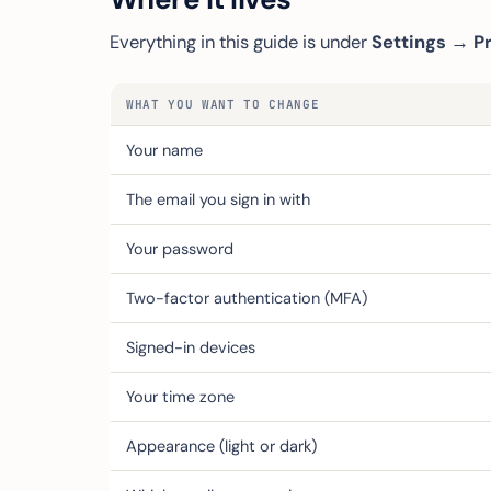
Everything in this guide is under
Settings → Pr
WHAT YOU WANT TO CHANGE
Your name
The email you sign in with
Your password
Two-factor authentication (MFA)
Signed-in devices
Your time zone
Appearance (light or dark)