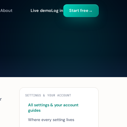
About
Live demo
Log in
Start free
→
SETTINGS & YOUR ACCOUNT
r
All settings & your account
guides
Where every setting lives