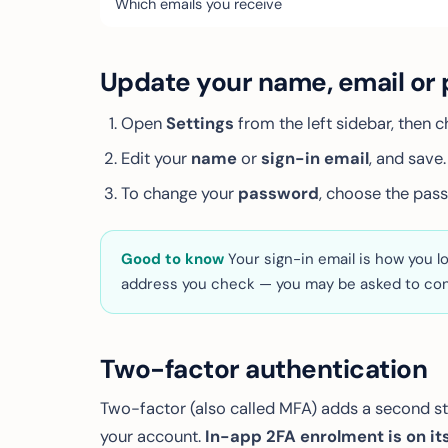
Which emails you receive
Update your name, email or
Open
Settings
from the left sidebar, then 
Edit your
name
or
sign-in email
, and save.
To change your
password
, choose the pass
Good to know
Your sign-in email is how you lo
address you check — you may be asked to con
Two-factor authentication
Two-factor (also called MFA) adds a second ste
your account.
In-app 2FA enrolment is on its