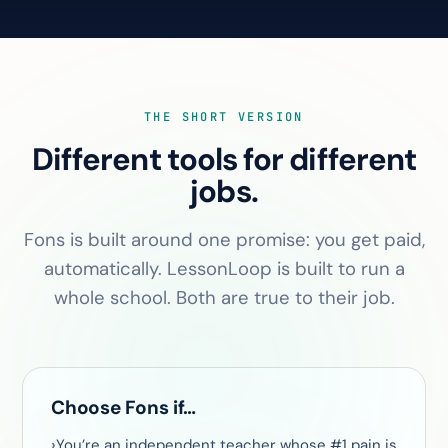
THE SHORT VERSION
Different tools for different
jobs.
Fons is built around one promise: you get paid,
automatically. LessonLoop is built to run a
whole school. Both are true to their job.
Choose Fons if…
You’re an independent teacher whose #1 pain is