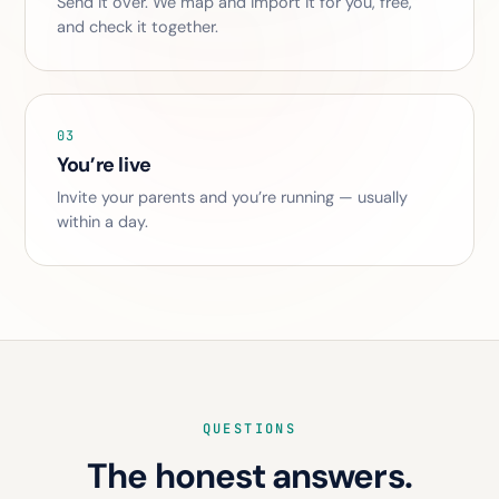
Send it over. We map and import it for you, free,
and check it together.
03
You’re live
Invite your parents and you’re running — usually
within a day.
QUESTIONS
The honest answers.