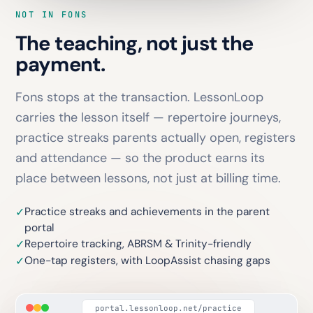
NOT IN FONS
The teaching, not just the
payment.
Fons stops at the transaction. LessonLoop
carries the lesson itself — repertoire journeys,
practice streaks parents actually open, registers
and attendance — so the product earns its
place between lessons, not just at billing time.
Practice streaks and achievements in the parent
✓
portal
Repertoire tracking, ABRSM & Trinity-friendly
✓
One-tap registers, with LoopAssist chasing gaps
✓
portal.lessonloop.net/practice