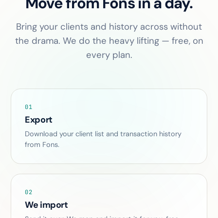
Move from Fons in a day.
Bring your clients and history across without
the drama. We do the heavy lifting — free, on
every plan.
01
Export
Download your client list and transaction history
from Fons.
02
We import