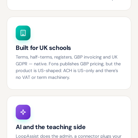
Built for UK schools
Terms, half-terms, registers, GBP invoicing and UK
GDPR — native. Fons publishes GBP pricing, but the
product is US-shaped: ACH is US-only and there’s
no VAT or term machinery.
AI and the teaching side
LoopAssist does the admin, a connector plugs your