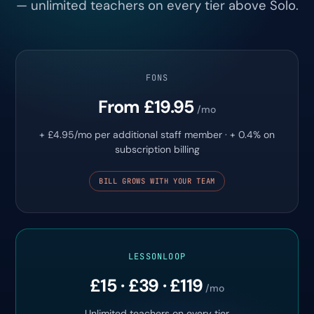
— unlimited teachers on every tier above Solo.
FONS
From £19.95
/mo
+ £4.95/mo per additional staff member · + 0.4% on
subscription billing
BILL GROWS WITH YOUR TEAM
LESSONLOOP
£15 · £39 · £119
/mo
Unlimited teachers on every tier