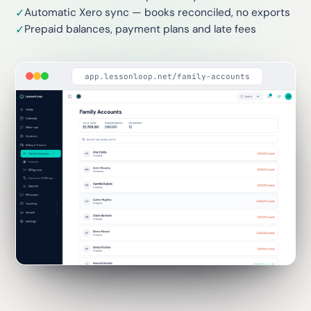
Automatic Xero sync — books reconciled, no exports
✓
Prepaid balances, payment plans and late fees
✓
app.lessonloop.net/family-accounts