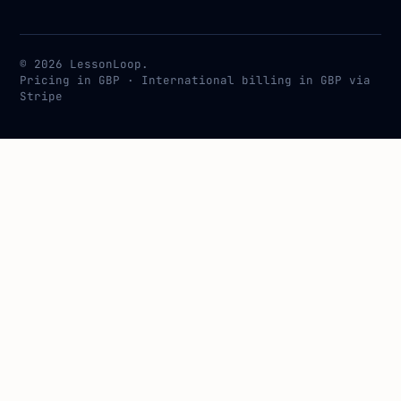
© 2026 LessonLoop.
Pricing in GBP · International billing in GBP via
Stripe