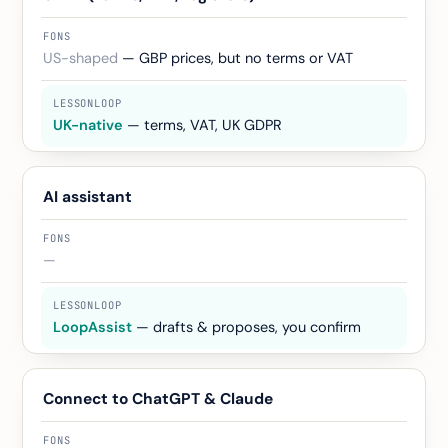
US-shaped
— GBP prices, but no terms or VAT
UK-native
— terms, VAT, UK GDPR
AI assistant
—
LoopAssist
— drafts & proposes, you confirm
Connect to ChatGPT & Claude