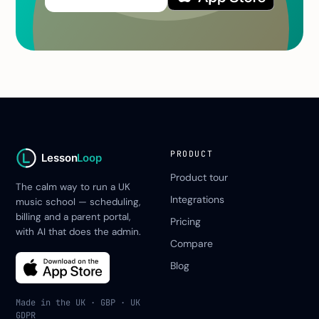
PRODUCT
Lesson
Loop
Product tour
The calm way to run a UK
Integrations
music school — scheduling,
billing and a parent portal,
Pricing
with AI that does the admin.
Compare
Blog
Made in the UK · GBP · UK
GDPR