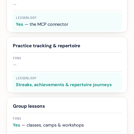
—
Yes
— the MCP connector
Practice tracking & repertoire
—
Streaks, achievements & repertoire journeys
Group lessons
Yes
— classes, camps & workshops