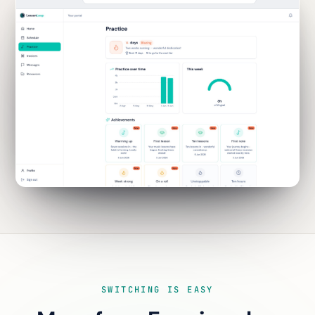
SWITCHING IS EASY