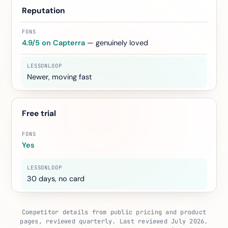
Reputation
4.9/5 on Capterra
— genuinely loved
Newer, moving fast
Free trial
Yes
30 days, no card
Competitor details from public pricing and product
pages, reviewed quarterly. Last reviewed July 2026.