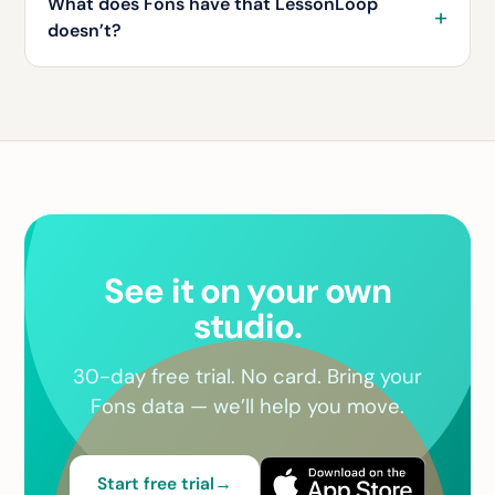
What does Fons have that LessonLoop
doesn’t?
See it on your own
studio.
30-day free trial. No card. Bring your
Fons data — we’ll help you move.
Start free trial
→