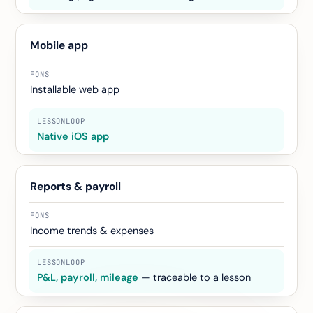
Mobile app
Installable web app
Native iOS app
Reports & payroll
Income trends & expenses
P&L, payroll, mileage
— traceable to a lesson