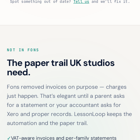
Spot something out of date?
Tell us
and we’ll fix it.
NOT IN FONS
The paper trail UK studios
need.
Fons removed invoices on purpose — charges
just happen. That’s elegant until a parent asks
for a statement or your accountant asks for
Xero and proper records. LessonLoop keeps the
automation
and
the paper trail.
VAT-aware invoices and per-family statements
✓