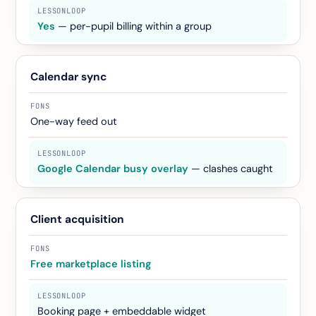
Yes
— per-pupil billing within a group
Calendar sync
One-way feed out
Google Calendar busy overlay
— clashes caught
Client acquisition
Free marketplace listing
Booking page + embeddable widget