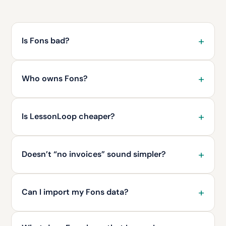
Is Fons bad?
Who owns Fons?
Is LessonLoop cheaper?
Doesn’t “no invoices” sound simpler?
Can I import my Fons data?