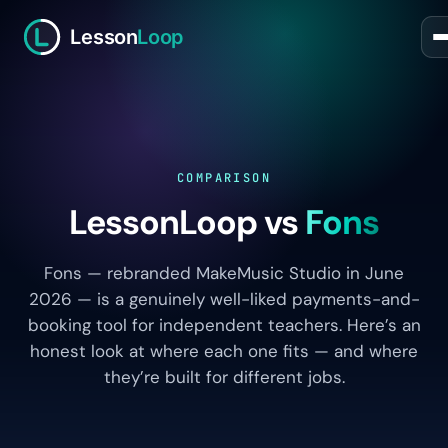
Lesson
Loop
COMPARISON
LessonLoop vs
Fons
Fons — rebranded MakeMusic Studio in June
2026 — is a genuinely well-liked payments-and-
booking tool for independent teachers. Here’s an
honest look at where each one fits — and where
they’re built for different jobs.