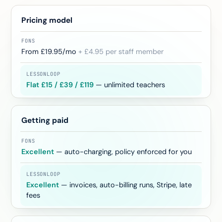
Pricing model
From £19.95/mo
+ £4.95 per staff member
Flat £15 / £39 / £119
— unlimited teachers
Getting paid
Excellent
— auto-charging, policy enforced for you
Excellent
— invoices, auto-billing runs, Stripe, late
fees