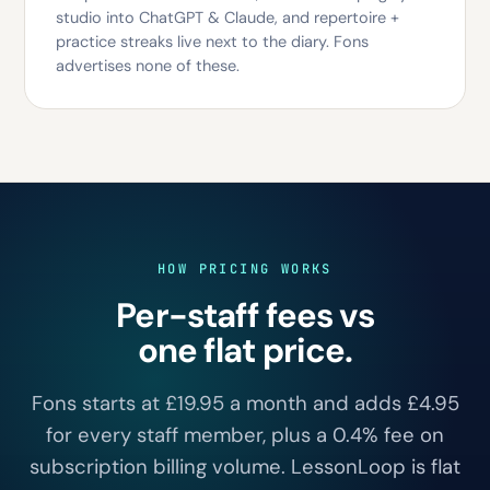
studio into ChatGPT & Claude, and repertoire +
practice streaks live next to the diary. Fons
advertises none of these.
HOW PRICING WORKS
Per-staff fees vs
one flat price.
Fons starts at £19.95 a month and adds £4.95
for every staff member, plus a 0.4% fee on
subscription billing volume. LessonLoop is flat