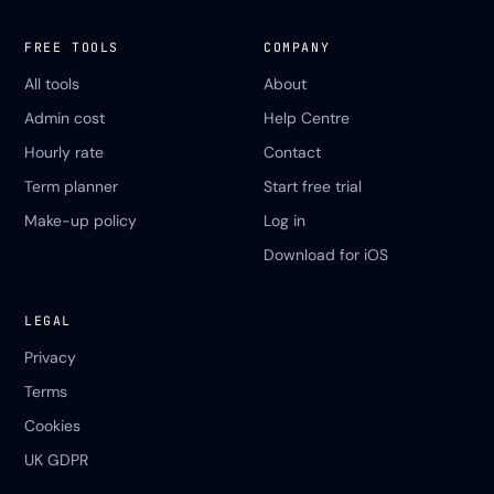
FREE TOOLS
COMPANY
All tools
About
Admin cost
Help Centre
Hourly rate
Contact
Term planner
Start free trial
Make-up policy
Log in
Download for iOS
LEGAL
Privacy
Terms
Cookies
UK GDPR