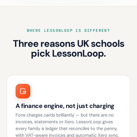
WHERE LESSONLOOP IS DIFFERENT
Three reasons UK schools
pick LessonLoop.
A finance engine, not just charging
Fons charges cards brilliantly — but there are no
invoices, statements or Xero. LessonLoop gives
every family a ledger that reconciles to the penny,
with VAT-aware invoices and automatic Xero sync.