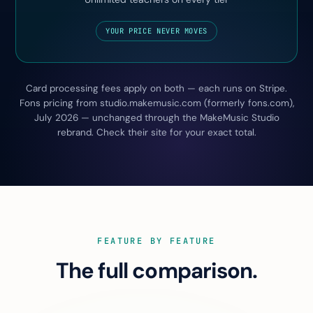
YOUR PRICE NEVER MOVES
Card processing fees apply on both — each runs on Stripe.
Fons pricing from studio.makemusic.com (formerly fons.com),
July 2026 — unchanged through the MakeMusic Studio
rebrand. Check their site for your exact total.
FEATURE BY FEATURE
The full comparison.