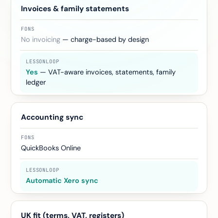
Invoices & family statements
No invoicing
— charge-based by design
Yes
— VAT-aware invoices, statements, family
ledger
Accounting sync
QuickBooks Online
Automatic Xero sync
UK fit (terms, VAT, registers)