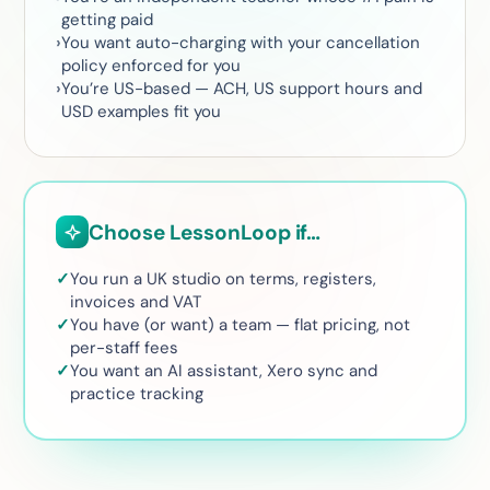
getting paid
You want auto-charging with your cancellation
policy enforced for you
You’re US-based — ACH, US support hours and
USD examples fit you
Choose LessonLoop if…
You run a UK studio on terms, registers,
invoices and VAT
You have (or want) a team — flat pricing, not
per-staff fees
You want an AI assistant, Xero sync and
practice tracking